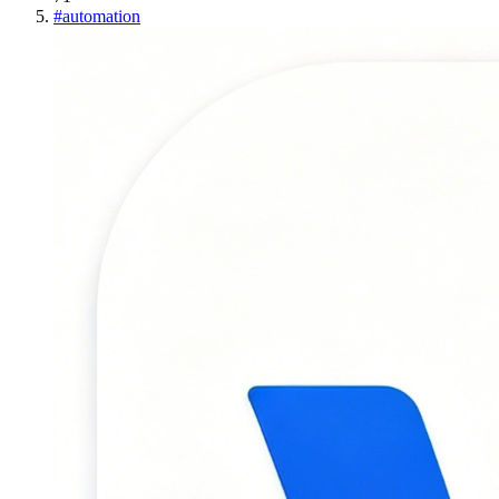
#
automation