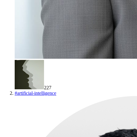
227
#
artificial-intelligence