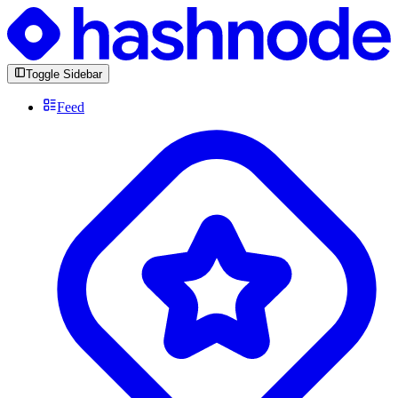
Toggle Sidebar
Feed