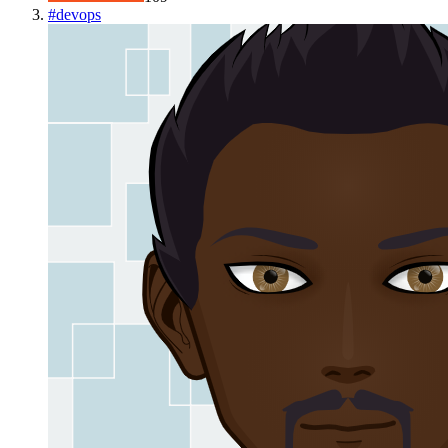
#
devops