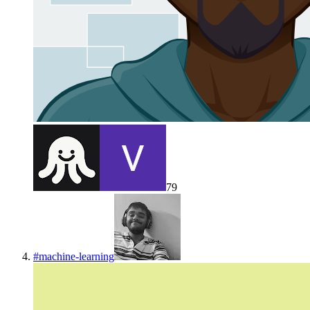
79
#
machine-learning