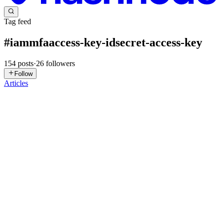
Tag feed
#
iammfaaccess-key-idsecret-access-key
154
posts
·
26
followers
Follow
Articles
R
rathsara
in
rr-cyber.hashnode.dev
·
13h ago
· 9 min read
Identity Was the Gap I Did Not Know I Had
I had worked across cloud security engineering, vulnerability
assessment, penetration testing, and application security. I had
reviewed IAM configurations across multiple cloud platforms,
flagged over
0
0
AR
Aditya Roshan
in
roshanaditya.hashnode.dev
·
Jan 22
· 2 min read
The Modern Security Protocols