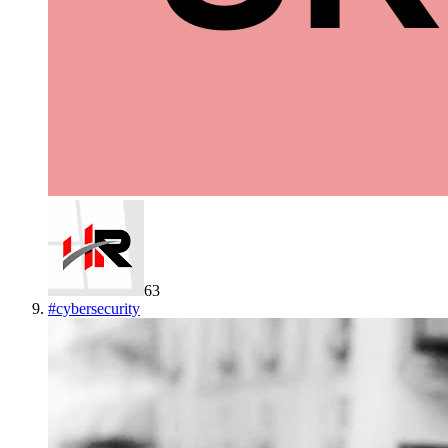
63
#
cybersecurity