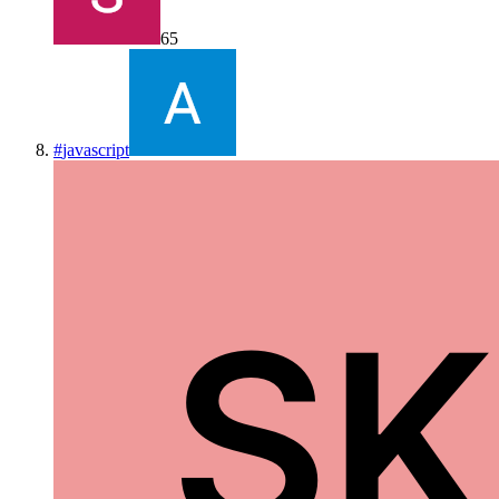
65
#
javascript