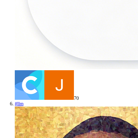
70
#
llm