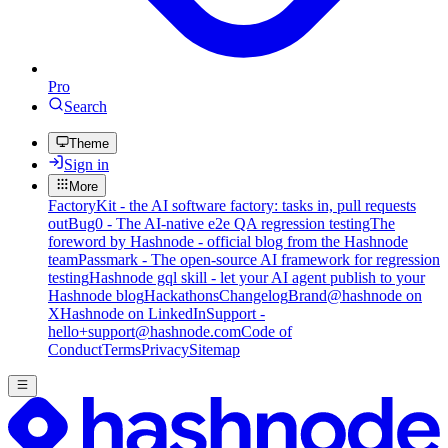
Pro
Search
Theme
Sign in
More
FactoryKit - the AI software factory: tasks in, pull requests
out
Bug0 - The AI-native e2e QA regression testing
The
foreword by Hashnode - official blog from the Hashnode
team
Passmark - The open-source AI framework for regression
testing
Hashnode gql skill - let your AI agent publish to your
Hashnode blog
Hackathons
Changelog
Brand
@hashnode on
X
Hashnode on LinkedIn
Support -
hello+support@hashnode.com
Code of
Conduct
Terms
Privacy
Sitemap