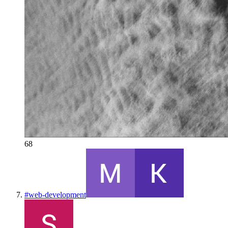
68
#
web-development