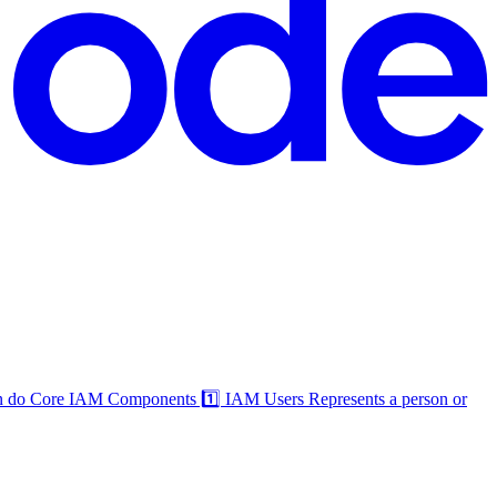
an do Core IAM Components 1️⃣ IAM Users Represents a person or