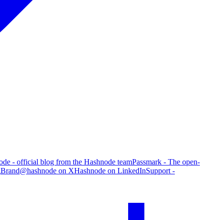
de - official blog from the Hashnode team
Passmark - The open-
g
Brand
@hashnode on X
Hashnode on LinkedIn
Support -