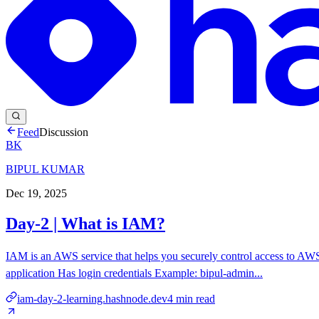
Feed
Discussion
BK
BIPUL KUMAR
Dec 19, 2025
Day-2 | What is IAM?
IAM is an AWS service that helps you securely control access to 
application Has login credentials Example: bipul-admin...
iam-day-2-learning.hashnode.dev
4
min read