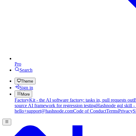
Pro
Search
Theme
Sign in
More
FactoryKit - the AI software factory: tasks in, pull requests out
B
source AI framework for regression testing
Hashnode gql skill -
hello+support@hashnode.com
Code of Conduct
Terms
Privacy
S