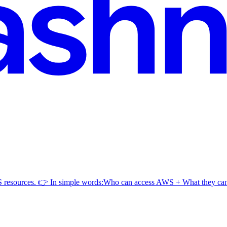
AWS resources. 👉 In simple words:Who can access AWS + What they c