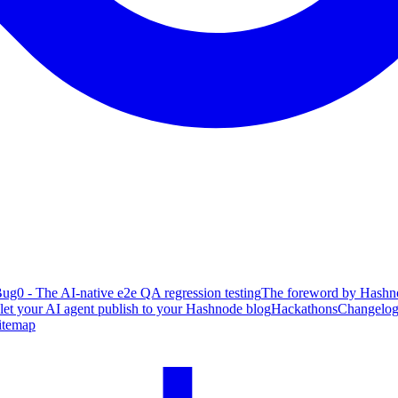
ug0 - The AI-native e2e QA regression testing
The foreword by Hashno
 let your AI agent publish to your Hashnode blog
Hackathons
Changelo
itemap