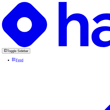
Toggle Sidebar
Feed