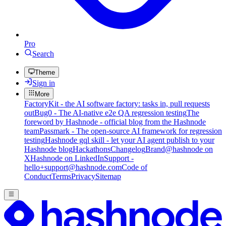
Pro
Search
Theme
Sign in
More
FactoryKit - the AI software factory: tasks in, pull requests
out
Bug0 - The AI-native e2e QA regression testing
The
foreword by Hashnode - official blog from the Hashnode
team
Passmark - The open-source AI framework for regression
testing
Hashnode gql skill - let your AI agent publish to your
Hashnode blog
Hackathons
Changelog
Brand
@hashnode on
X
Hashnode on LinkedIn
Support -
hello+support@hashnode.com
Code of
Conduct
Terms
Privacy
Sitemap