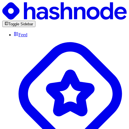
Toggle Sidebar
Feed