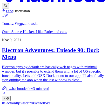
Feed
Discussion
TW
Tomasz Węgrzanowski
Open Source Hacker. I like Ruby and cats.
Nov 9, 2021
Electron Adventures: Episode 90: Dock
Menu
Electron apps by default are basically web pages with minimal
wrapper, but it's possible to extend them with a lot of OS-specific
functionality. Let's add OSX Dock menu to our app. I'll also finally
stop quitting the app when the last window is close...
taw.hashnode.dev
3
min read
0
#
electron
#
javascript
#
svelte
#
osx