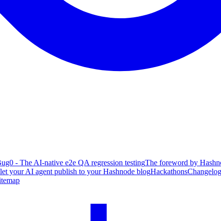
ug0 - The AI-native e2e QA regression testing
The foreword by Hashno
 let your AI agent publish to your Hashnode blog
Hackathons
Changelo
itemap