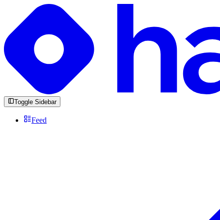
Toggle Sidebar
Feed