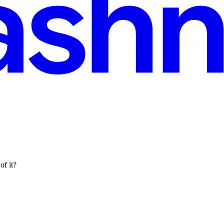
of it?