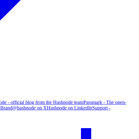
de - official blog from the Hashnode team
Passmark - The open-
g
Brand
@hashnode on X
Hashnode on LinkedIn
Support -