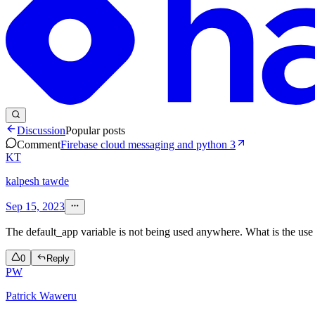
Discussion
Popular posts
Comment
Firebase cloud messaging and python 3
KT
kalpesh tawde
Sep 15, 2023
The default_app variable is not being used anywhere. What is the use 
0
Reply
PW
Patrick Waweru