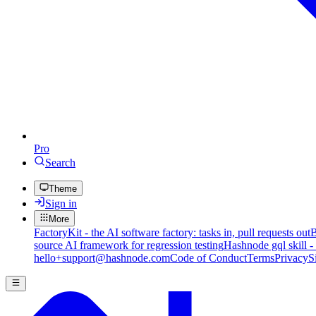
Pro
Search
Theme
Sign in
More
FactoryKit - the AI software factory: tasks in, pull requests out
B
source AI framework for regression testing
Hashnode gql skill -
hello+support@hashnode.com
Code of Conduct
Terms
Privacy
S