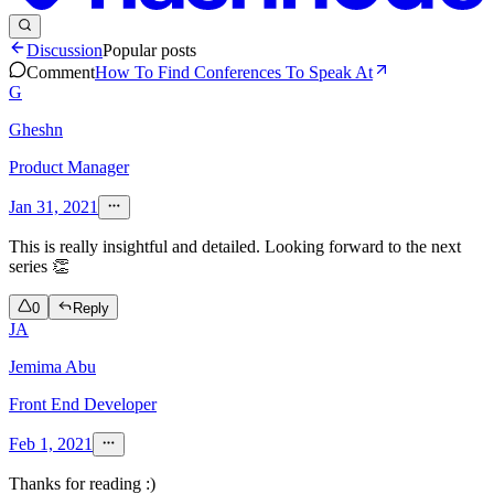
Discussion
Popular posts
Comment
How To Find Conferences To Speak At
G
Gheshn
Product Manager
Jan 31, 2021
This is really insightful and detailed. Looking forward to the next
series 👏
0
Reply
JA
Jemima Abu
Front End Developer
Feb 1, 2021
Thanks for reading :)