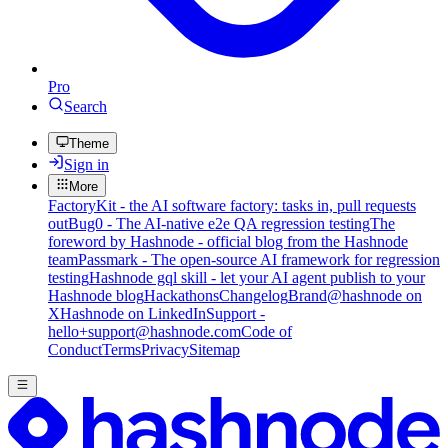
Pro
Search
Theme
Sign in
More
FactoryKit - the AI software factory: tasks in, pull requests
out
Bug0 - The AI-native e2e QA regression testing
The
foreword by Hashnode - official blog from the Hashnode
team
Passmark - The open-source AI framework for regression
testing
Hashnode gql skill - let your AI agent publish to your
Hashnode blog
Hackathons
Changelog
Brand
@hashnode on
X
Hashnode on LinkedIn
Support -
hello+support@hashnode.com
Code of
Conduct
Terms
Privacy
Sitemap