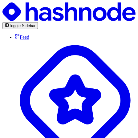
Toggle Sidebar
Feed