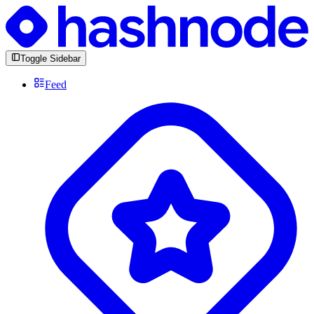
Toggle Sidebar
Feed