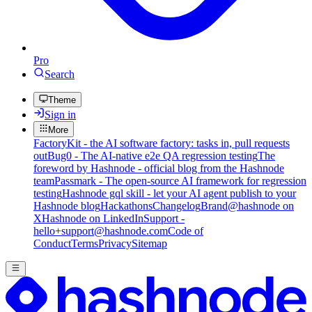
Pro
Search
Theme
Sign in
More
FactoryKit - the AI software factory: tasks in, pull requests
out
Bug0 - The AI-native e2e QA regression testing
The
foreword by Hashnode - official blog from the Hashnode
team
Passmark - The open-source AI framework for regression
testing
Hashnode gql skill - let your AI agent publish to your
Hashnode blog
Hackathons
Changelog
Brand
@hashnode on
X
Hashnode on LinkedIn
Support -
hello+support@hashnode.com
Code of
Conduct
Terms
Privacy
Sitemap