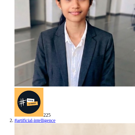
225
#
artificial-intelligence