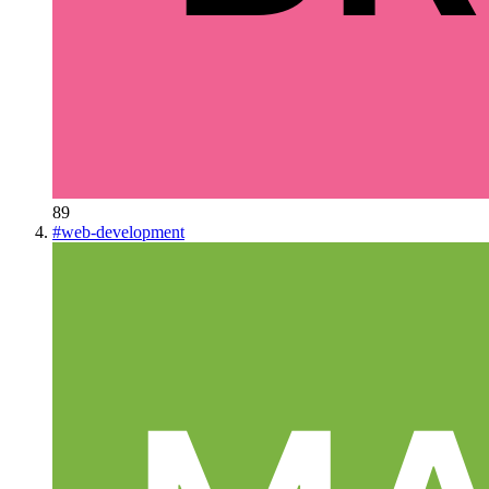
89
#
web-development