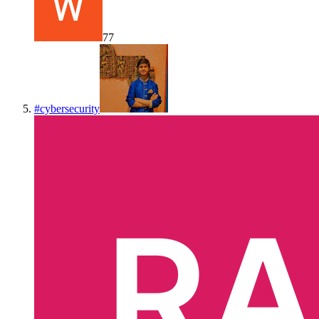
77
#
cybersecurity