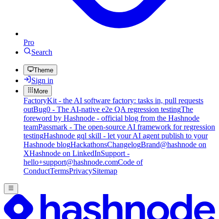
Pro
Search
Theme
Sign in
More
FactoryKit - the AI software factory: tasks in, pull requests
out
Bug0 - The AI-native e2e QA regression testing
The
foreword by Hashnode - official blog from the Hashnode
team
Passmark - The open-source AI framework for regression
testing
Hashnode gql skill - let your AI agent publish to your
Hashnode blog
Hackathons
Changelog
Brand
@hashnode on
X
Hashnode on LinkedIn
Support -
hello+support@hashnode.com
Code of
Conduct
Terms
Privacy
Sitemap