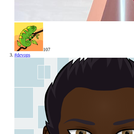
107
#
devops