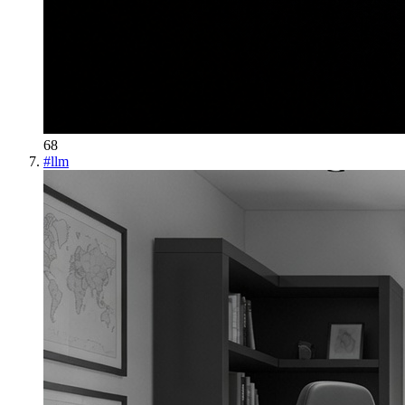
68
#
llm