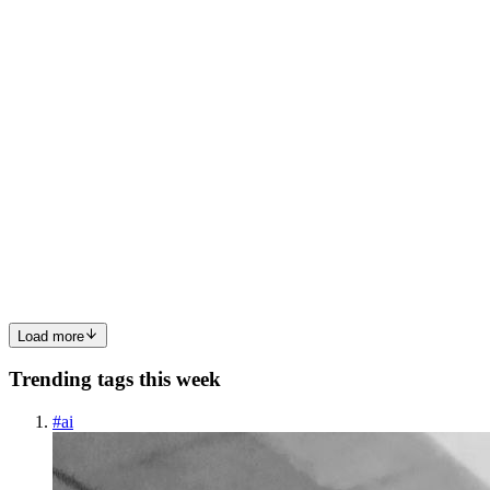
0
0
TR
Think revops
in
thinkrevops.hashnode.dev
·
Nov 27, 2025
· 5 min
read
How HubSpot Implementation Services Build a
Strong, Scalable Revenue Engine From Day One
HubSpot is one of the most powerful platforms for modern go-to-
market teams—but only when it is implemented the right way.
When companies rush through setup, copy generic templates, or
skip strategic planning, HubSpot quickly becomes a cluttered syst...
0
0
Load more
Trending tags this week
#
ai