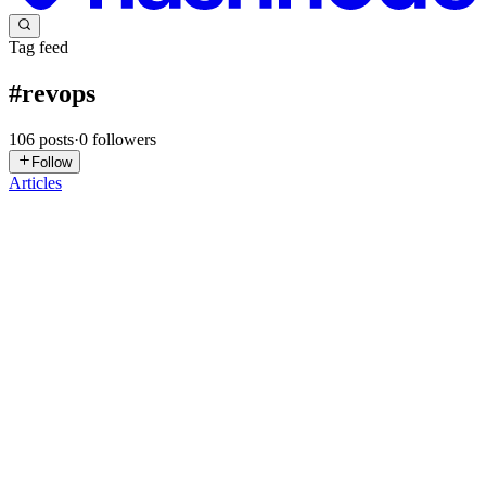
Tag feed
#
revops
106
posts
·
0
followers
Follow
Articles
MM
MainStay Marketing
in
mainstay.hashnode.dev
·
Jul 28
· 4 min
read
Decoupling Revenue Operations: Event-Driven Lead
Routing in Enterprise CRMs
In the enterprise software space, "Revenue Operations" (RevOps)
has been heavily diluted into a buzzword associated with pretty
dashboards and basic pipeline reporting. But for systems architects,
Rev
0
0