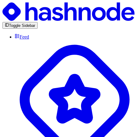
Toggle Sidebar
Feed