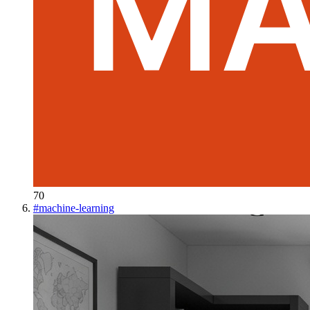
70
#
machine-learning