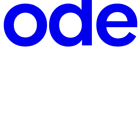
later, the contracts were paused — but the pool was already emp