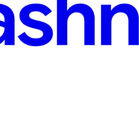
s Finance — and Why the Code Looked Correct
 Finance's TLP liquidity pool on the Sui network. Thirty-four minutes 