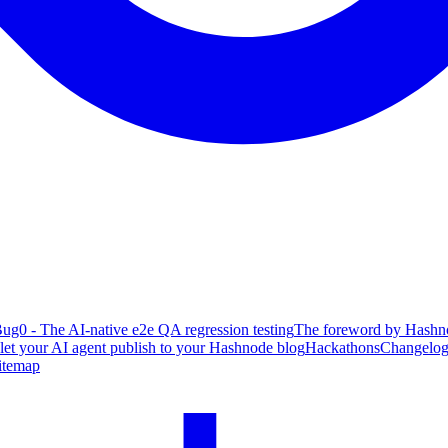
ug0 - The AI-native e2e QA regression testing
The foreword by Hashno
 let your AI agent publish to your Hashnode blog
Hackathons
Changelo
itemap