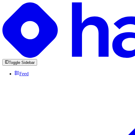
Toggle Sidebar
Feed