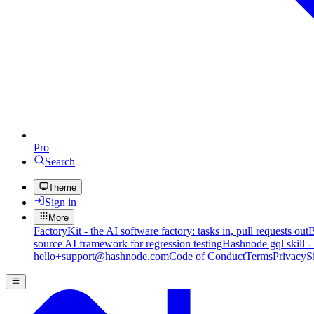
Pro
Search
Theme
Sign in
More
FactoryKit - the AI software factory: tasks in, pull requests out
B
source AI framework for regression testing
Hashnode gql skill -
hello+support@hashnode.com
Code of Conduct
Terms
Privacy
S