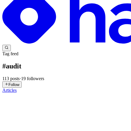
Tag feed
#
audit
113
posts
·
19
followers
Follow
Articles
M
mehvetero
in
mehvetero.com
·
6d ago
· 8 min read
How a Missing `assert!` Drained $3.44M From Typu
On October 15, 2025, at 13:05 UTC, an attacker began draining Typus