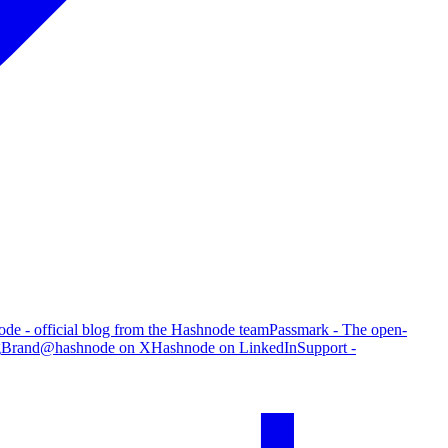
de - official blog from the Hashnode team
Passmark - The open-
g
Brand
@hashnode on X
Hashnode on LinkedIn
Support -