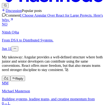
Discussion
Popular posts
Comment
I Choose Angular Over React for Large Projects. Here's
Why.
NO
Nitish Ojha
From DSA to Distributed Systems.
Jun 11
My takeaway: Angular provides a well-defined structure where both
junior and senior developers can contribute using the same
conventions. React offers more freedom, but that also means teams
need stronger discipline to stay consistent. 🚀
1
Reply
MM
Michael Masterson
Building systems, leading teams, and creating momentum from
0→1.