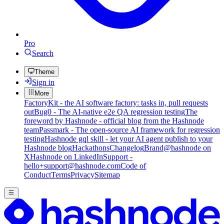
Pro
Search
Theme
Sign in
More
FactoryKit - the AI software factory: tasks in, pull requests
out
Bug0 - The AI-native e2e QA regression testing
The
foreword by Hashnode - official blog from the Hashnode
team
Passmark - The open-source AI framework for regression
testing
Hashnode gql skill - let your AI agent publish to your
Hashnode blog
Hackathons
Changelog
Brand
@hashnode on
X
Hashnode on LinkedIn
Support -
hello+support@hashnode.com
Code of
Conduct
Terms
Privacy
Sitemap