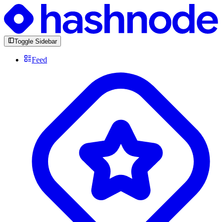
Toggle Sidebar
Feed