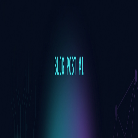
Toggle Sidebar
Feed