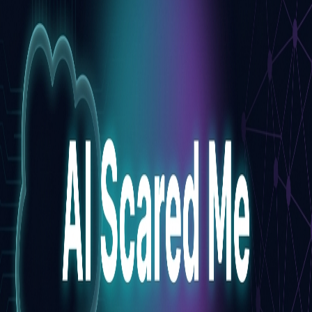
Pro
Search
Theme
Sign in
More
FactoryKit - the AI software factory: tasks in, pull requests
out
Bug0 - The AI-native e2e QA regression testing
The
foreword by Hashnode - official blog from the Hashnode
team
Passmark - The open-source AI framework for regression
testing
Hashnode gql skill - let your AI agent publish to your
Hashnode blog
Hackathons
Changelog
Brand
@hashnode on
X
Hashnode on LinkedIn
Support -
hello+support@hashnode.com
Code of
Conduct
Terms
Privacy
Sitemap