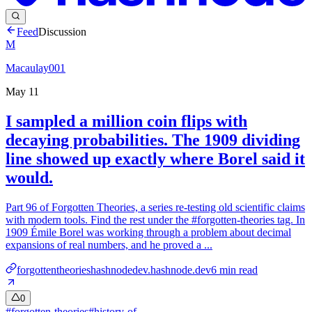
Feed
Discussion
M
Macaulay001
May 11
I sampled a million coin flips with
decaying probabilities. The 1909 dividing
line showed up exactly where Borel said it
would.
Part 96 of Forgotten Theories, a series re-testing old scientific claims
with modern tools. Find the rest under the #forgotten-theories tag. In
1909 Émile Borel was working through a problem about decimal
expansions of real numbers, and he proved a ...
forgottentheorieshashnodedev.hashnode.dev
6
min read
0
#
forgotten-theories
#
history-of-