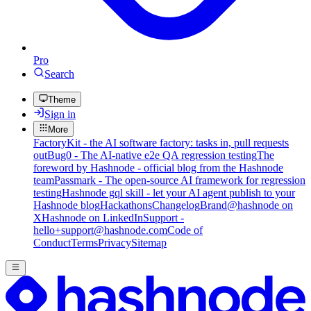
Pro
Search
Theme
Sign in
More
FactoryKit - the AI software factory: tasks in, pull requests
out
Bug0 - The AI-native e2e QA regression testing
The
foreword by Hashnode - official blog from the Hashnode
team
Passmark - The open-source AI framework for regression
testing
Hashnode gql skill - let your AI agent publish to your
Hashnode blog
Hackathons
Changelog
Brand
@hashnode on
X
Hashnode on LinkedIn
Support -
hello+support@hashnode.com
Code of
Conduct
Terms
Privacy
Sitemap