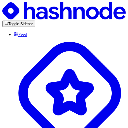
Toggle Sidebar
Feed