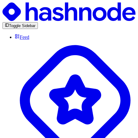
Toggle Sidebar
Feed