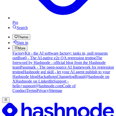
Pro
Search
Theme
Sign in
More
FactoryKit - the AI software factory: tasks in, pull requests
out
Bug0 - The AI-native e2e QA regression testing
The
foreword by Hashnode - official blog from the Hashnode
team
Passmark - The open-source AI framework for regression
testing
Hashnode gql skill - let your AI agent publish to your
Hashnode blog
Hackathons
Changelog
Brand
@hashnode on
X
Hashnode on LinkedIn
Support -
hello+support@hashnode.com
Code of
Conduct
Terms
Privacy
Sitemap