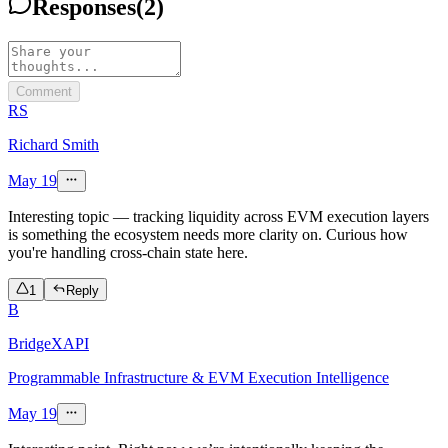
Responses
(
2
)
Comment
RS
Richard Smith
May 19
Interesting topic — tracking liquidity across EVM execution layers
is something the ecosystem needs more clarity on. Curious how
you're handling cross-chain state here.
1
Reply
B
BridgeXAPI
Programmable Infrastructure & EVM Execution Intelligence
May 19