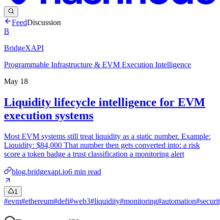
Feed
Discussion
B
BridgeXAPI
Programmable Infrastructure & EVM Execution Intelligence
May 18
Liquidity lifecycle intelligence for EVM
execution systems
Most EVM systems still treat liquidity as a static number. Example:
Liquidity: $84,000 That number then gets converted into: a risk
score a token badge a trust classification a monitoring alert
blog.bridgexapi.io
6
min read
1
#
evm
#
ethereum
#
defi
#
web3
#
liquidity
#
monitoring
#
automation
#
securi