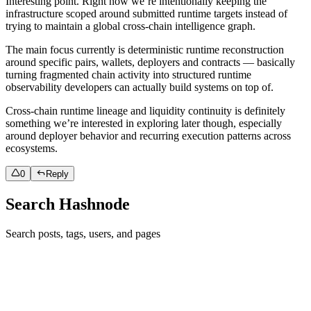
Interesting point. Right now we’re intentionally keeping the
infrastructure scoped around submitted runtime targets instead of
trying to maintain a global cross-chain intelligence graph.
The main focus currently is deterministic runtime reconstruction
around specific pairs, wallets, deployers and contracts — basically
turning fragmented chain activity into structured runtime
observability developers can actually build systems on top of.
Cross-chain runtime lineage and liquidity continuity is definitely
something we’re interested in exploring later though, especially
around deployer behavior and recurring execution patterns across
ecosystems.
0
Reply
Search Hashnode
Search posts, tags, users, and pages