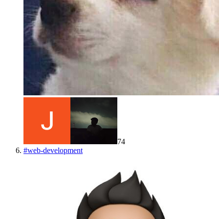
74
#
web-development