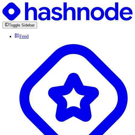
Toggle Sidebar
Feed