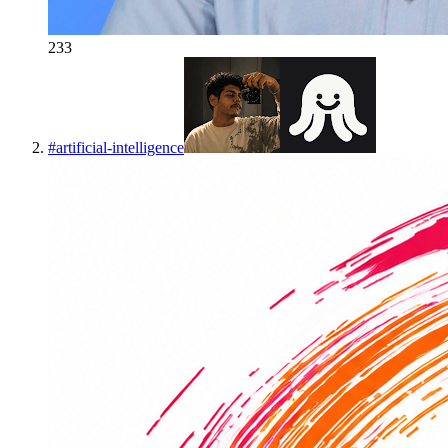
233
#
artificial-intelligence