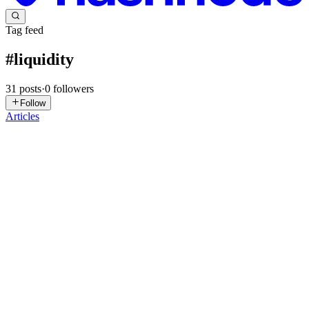
Tag feed
#
liquidity
31
posts
·
0
followers
Follow
Articles
B
BridgeXAPI
in
blog.bridgexapi.io
·
May 21
· 1 min read
BXRuntime Terminal Begins Staged Beta Rollout
for EVM Execution Infrastructure
Over the past weeks, BridgeXAPI publicly introduced BXRuntime
Terminal through a series of technical publications focused on
execution observability, liquidity lifecycle intelligence and
programmable
1
2
B
S
Satwik
in
zobyt.hashnode.dev
·
Apr 29
· 5 min read