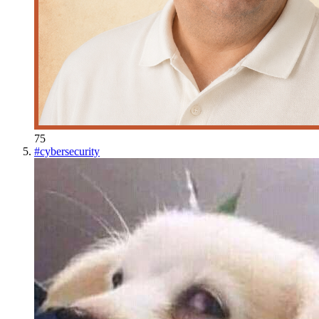
75
#
cybersecurity