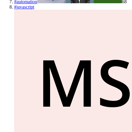
#
automation
68
#
javascript