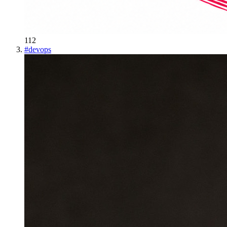
112
#
devops