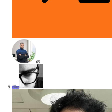
65
#
llm