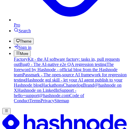
Pro
Search
Theme
Sign in
More
FactoryKit - the AI software factory: tasks in, pull requests
out
Bug0 - The AI-native e2e QA regression testing
The
foreword by Hashnode - official blog from the Hashnode
team
Passmark - The open-source AI framework for regression
testing
Hashnode gql skill - let your AI agent publish to your
Hashnode blog
Hackathons
Changelog
Brand
@hashnode on
X
Hashnode on LinkedIn
Support -
hello+support@hashnode.com
Code of
Conduct
Terms
Privacy
Sitemap