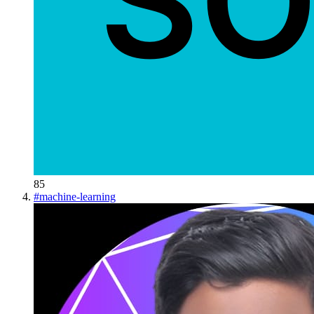
85
#
machine-learning