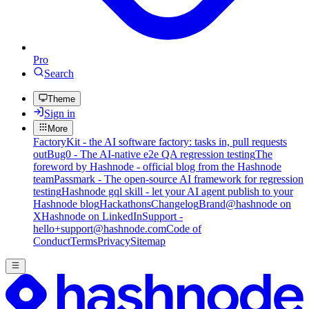
Pro
Search
Theme
Sign in
More
FactoryKit - the AI software factory: tasks in, pull requests
out
Bug0 - The AI-native e2e QA regression testing
The
foreword by Hashnode - official blog from the Hashnode
team
Passmark - The open-source AI framework for regression
testing
Hashnode gql skill - let your AI agent publish to your
Hashnode blog
Hackathons
Changelog
Brand
@hashnode on
X
Hashnode on LinkedIn
Support -
hello+support@hashnode.com
Code of
Conduct
Terms
Privacy
Sitemap