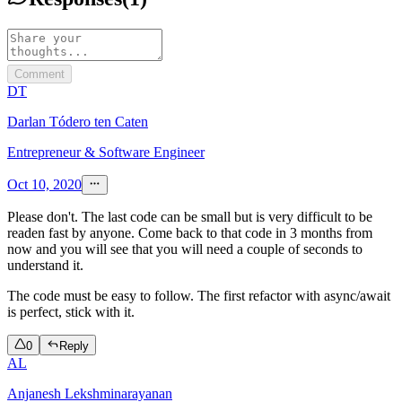
Comment
DT
Darlan Tódero ten Caten
Entrepreneur & Software Engineer
Oct 10, 2020
Please don't. The last code can be small but is very difficult to be
readen fast by anyone. Come back to that code in 3 months from
now and you will see that you will need a couple of seconds to
understand it.
The code must be easy to follow. The first refactor with async/await
is perfect, stick with it.
0
Reply
AL
Anjanesh Lekshminarayanan