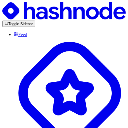
Toggle Sidebar
Feed