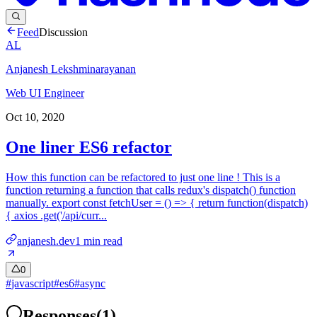
Feed
Discussion
AL
Anjanesh Lekshminarayanan
Web UI Engineer
Oct 10, 2020
One liner ES6 refactor
How this function can be refactored to just one line ! This is a
function returning a function that calls redux's dispatch() function
manually. export const fetchUser = () => { return function(dispatch)
{ axios .get('/api/curr...
anjanesh.dev
1
min read
0
#
javascript
#
es6
#
async
Responses
(
1
)