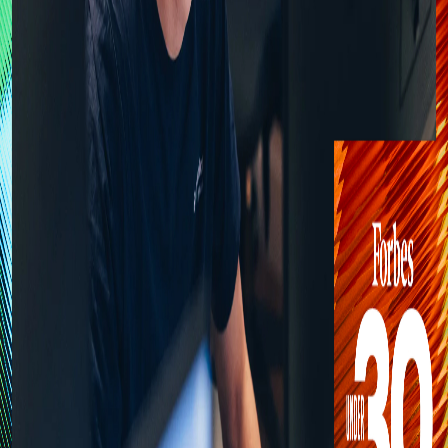
Feed
Discussion
RM
Robin Monnier
Co-founder at Onepilot | Forbes 30 Under 30
Apr 20
Onepilot & Forbes 30 Under 30: Why the
Future of Customer Care is a Technical
Infrastructure Problem.
Last week, I was honoured to be included in the Forbes 30 Under
30 Europe 2026 list for Retail & E-commerce. While accolades are a
rewarding moment of reflection, for me, this recognition is primarily
robinmonnier.com
4
min read
0
#
customer-support
#
technology
#
ai
#
entrepreneurship