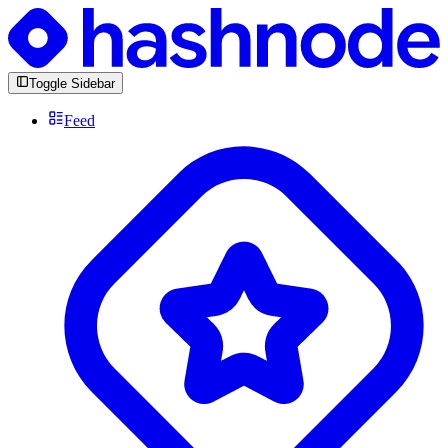
Toggle Sidebar
Feed