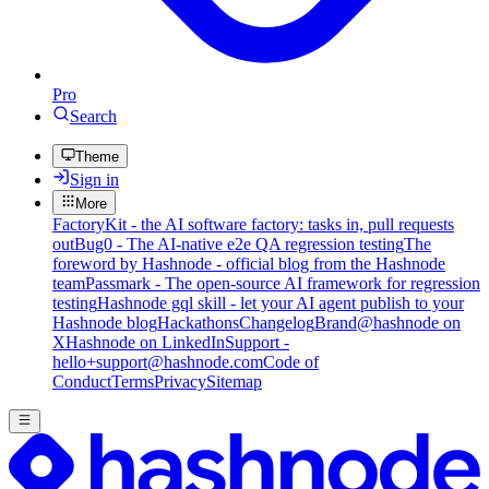
Pro
Search
Theme
Sign in
More
FactoryKit - the AI software factory: tasks in, pull requests
out
Bug0 - The AI-native e2e QA regression testing
The
foreword by Hashnode - official blog from the Hashnode
team
Passmark - The open-source AI framework for regression
testing
Hashnode gql skill - let your AI agent publish to your
Hashnode blog
Hackathons
Changelog
Brand
@hashnode on
X
Hashnode on LinkedIn
Support -
hello+support@hashnode.com
Code of
Conduct
Terms
Privacy
Sitemap