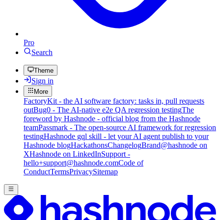
Pro
Search
Theme
Sign in
More
FactoryKit - the AI software factory: tasks in, pull requests
out
Bug0 - The AI-native e2e QA regression testing
The
foreword by Hashnode - official blog from the Hashnode
team
Passmark - The open-source AI framework for regression
testing
Hashnode gql skill - let your AI agent publish to your
Hashnode blog
Hackathons
Changelog
Brand
@hashnode on
X
Hashnode on LinkedIn
Support -
hello+support@hashnode.com
Code of
Conduct
Terms
Privacy
Sitemap