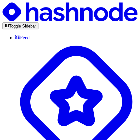
Toggle Sidebar
Feed