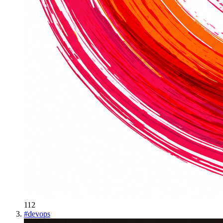
112
#
devops