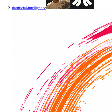
#
artificial-intelligence