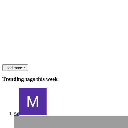
SS
Sanket Singh
in
sanketsingh.hashnode.dev
·
Mar 11, 2024
· 6 min
read
Understanding Build Systems with Bazel
To fully appreciate the value of build systems in managing multi-file
projects, let's explore a scenario that highlights the complexities of
manual management versus using a build system. We'll use a simple
Java project as an example to illustrate th...
0
0
Load more
Trending tags this week
#
ai