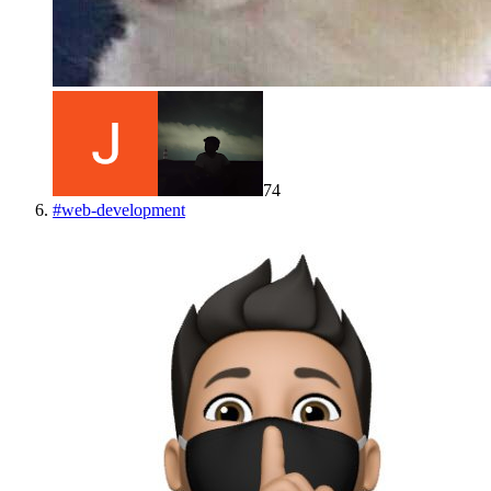
74
#
web-development