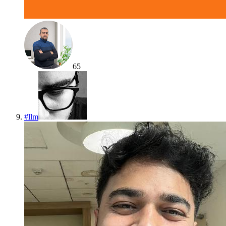
65
#
llm