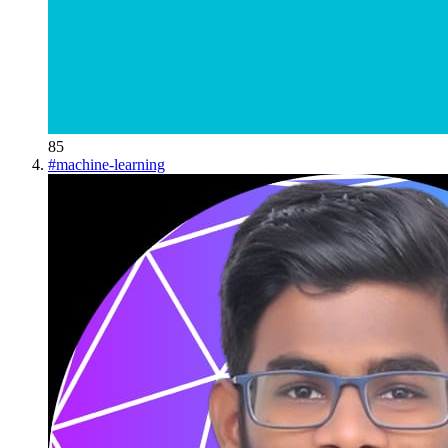
85
#
machine-learning