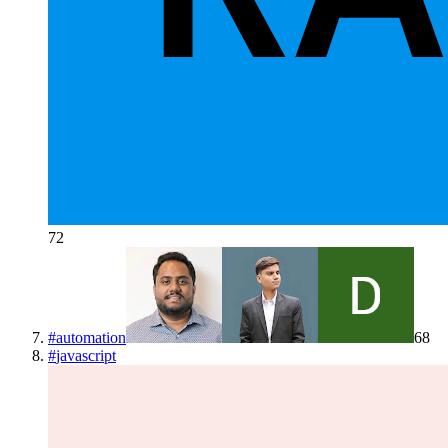
72
#
automation
68
#
javascript