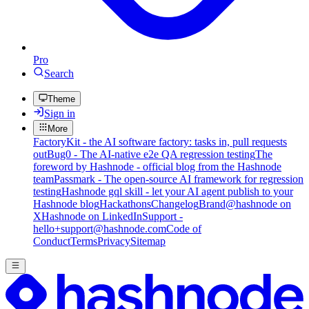
Pro
Search
Theme
Sign in
More
FactoryKit - the AI software factory: tasks in, pull requests
out
Bug0 - The AI-native e2e QA regression testing
The
foreword by Hashnode - official blog from the Hashnode
team
Passmark - The open-source AI framework for regression
testing
Hashnode gql skill - let your AI agent publish to your
Hashnode blog
Hackathons
Changelog
Brand
@hashnode on
X
Hashnode on LinkedIn
Support -
hello+support@hashnode.com
Code of
Conduct
Terms
Privacy
Sitemap