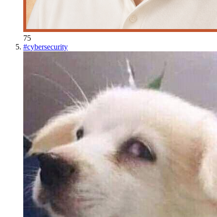
75
#
cybersecurity