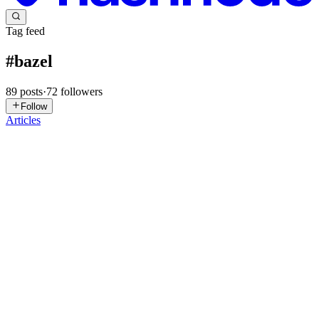
Tag feed
#
bazel
89
posts
·
72
followers
Follow
Articles
HB
Hitarth Bhatt
in
hitarth.hashnode.dev
·
Apr 19
· 10 min read
Tired of Slow Xcode Builds? Meet Bazel
Why Bazel? (The Pain First) Picture this: you change one line in a
utility file. You hit Cmd+B. Xcode decides to recompile half your
project. Your MacBook fan spins up like it's about to take off. You
0
2
MD
Marc Delorme
in
marcdelorme.fr
·
Mar 24
· 9 min read
Introducing toolchains_msvc: a hermetic MSVC