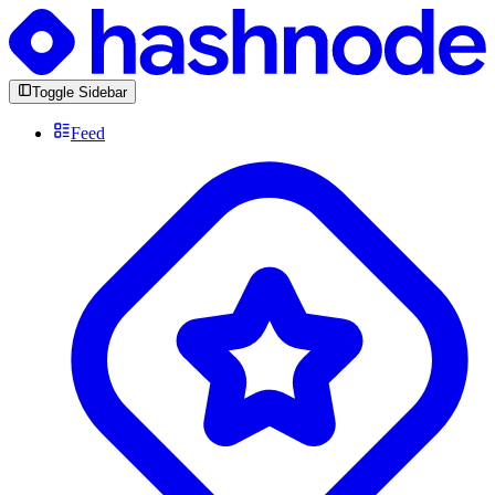
Toggle Sidebar
Feed