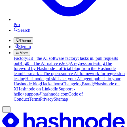
Pro
Search
Theme
Sign in
More
FactoryKit - the AI software factory: tasks in, pull requests
out
Bug0 - The AI-native e2e QA regression testing
The
foreword by Hashnode - official blog from the Hashnode
team
Passmark - The open-source AI framework for regression
testing
Hashnode gql skill - let your AI agent publish to your
Hashnode blog
Hackathons
Changelog
Brand
@hashnode on
X
Hashnode on LinkedIn
Support -
hello+support@hashnode.com
Code of
Conduct
Terms
Privacy
Sitemap