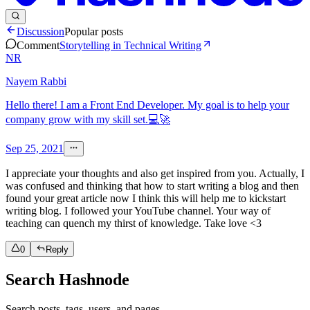
Discussion
Popular posts
Comment
Storytelling in Technical Writing
NR
Nayem Rabbi
Hello there! I am a Front End Developer. My goal is to help your
company grow with my skill set.💻🚀
Sep 25, 2021
I appreciate your thoughts and also get inspired from you. Actually, I
was confused and thinking that how to start writing a blog and then
found your great article now I think this will help me to kickstart
writing blog. I followed your YouTube channel. Your way of
teaching can quench my thirst of knowledge. Take love <3
0
Reply
Search Hashnode
Search posts, tags, users, and pages