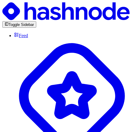
Toggle Sidebar
Feed