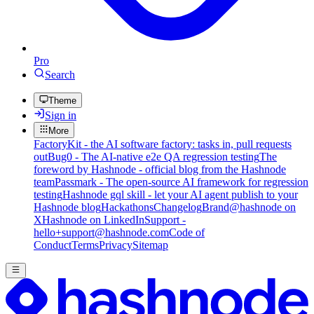
Pro
Search
Theme
Sign in
More
FactoryKit - the AI software factory: tasks in, pull requests
out
Bug0 - The AI-native e2e QA regression testing
The
foreword by Hashnode - official blog from the Hashnode
team
Passmark - The open-source AI framework for regression
testing
Hashnode gql skill - let your AI agent publish to your
Hashnode blog
Hackathons
Changelog
Brand
@hashnode on
X
Hashnode on LinkedIn
Support -
hello+support@hashnode.com
Code of
Conduct
Terms
Privacy
Sitemap