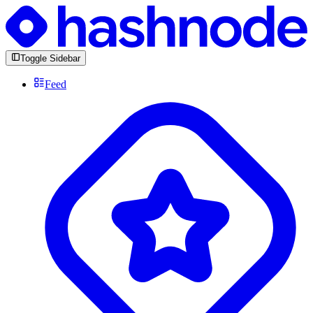
Toggle Sidebar
Feed