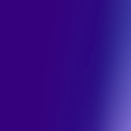
Toggle Sidebar
Feed