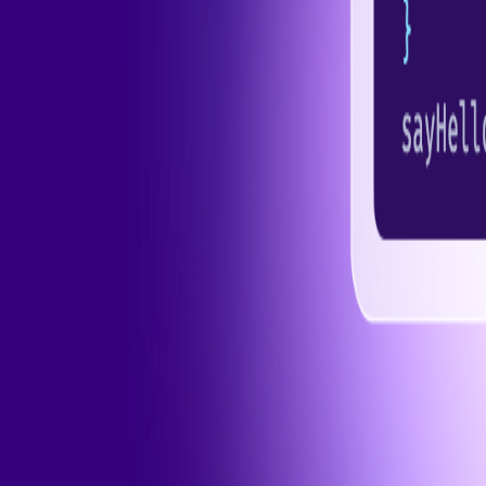
Pro
Search
Theme
Sign in
More
FactoryKit - the AI software factory: tasks in, pull requests out
B
source AI framework for regression testing
Hashnode gql skill -
hello+support@hashnode.com
Code of Conduct
Terms
Privacy
S