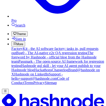
Pro
Search
Theme
Sign in
More
FactoryKit - the AI software factory: tasks in, pull requests
out
Bug0 - The AI-native e2e QA regression testing
The
foreword by Hashnode - official blog from the Hashnode
team
Passmark - The open-source AI framework for regression
testing
Hashnode gql skill - let your AI agent publish to your
Hashnode blog
Hackathons
Changelog
Brand
@hashnode on
X
Hashnode on LinkedIn
Support -
hello+support@hashnode.com
Code of
Conduct
Terms
Privacy
Sitemap