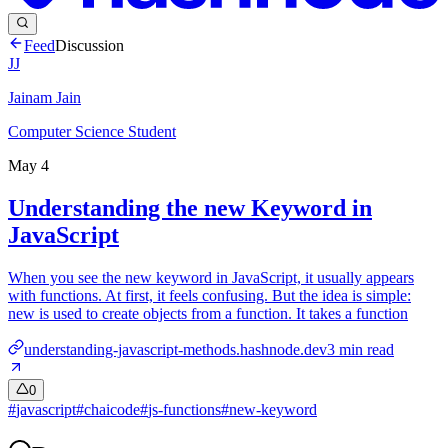
Feed
Discussion
JJ
Jainam Jain
Computer Science Student
May 4
Understanding the new Keyword in
JavaScript
When you see the new keyword in JavaScript, it usually appears
with functions. At first, it feels confusing. But the idea is simple:
new is used to create objects from a function. It takes a function
understanding-javascript-methods.hashnode.dev
3
min read
0
#
javascript
#
chaicode
#
js-functions
#
new-keyword