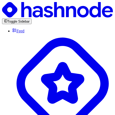
Toggle Sidebar
Feed