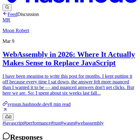
Feed
Discussion
MR
Moon Robert
Mar 9
WebAssembly in 2026: Where It Actually
Makes Sense to Replace JavaScript
I have been meaning to write this post for months. I kept putting it
off because every time I sat down, the answer felt more nuanced
than I wanted it to be — and nuanced answers don't get clicks. But
here we are. So: I spent about six weeks last fall...
synsun.hashnode.dev
8
min read
0
#
javascript
#
performance
#
rust
#
wasm
#
webassembly
Responses