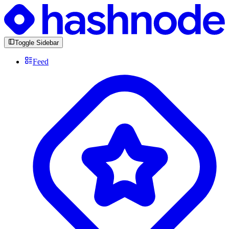
Toggle Sidebar
Feed