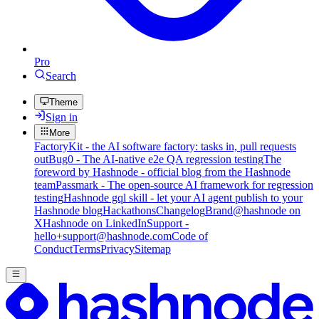
Pro
Search
Theme
Sign in
More
FactoryKit - the AI software factory: tasks in, pull requests
out
Bug0 - The AI-native e2e QA regression testing
The
foreword by Hashnode - official blog from the Hashnode
team
Passmark - The open-source AI framework for regression
testing
Hashnode gql skill - let your AI agent publish to your
Hashnode blog
Hackathons
Changelog
Brand
@hashnode on
X
Hashnode on LinkedIn
Support -
hello+support@hashnode.com
Code of
Conduct
Terms
Privacy
Sitemap