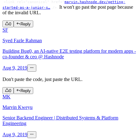
<link rel="canonical" href="
marvin.hashnode.dev/getting-
It won't go past the post page because
started-as-a-junior-s…
/>
of the invalid URL.
0
Reply
SF
Syed Fazle Rahman
Building Bug0, an AI-native E2E testing platform for modern apps -
co-founder & ceo @ Hashnode
Aug 9, 2019
Don't paste the code, just paste the URL.
0
Reply
MK
Marvin Kweyu
Senior Backend Engineer | Distributed Systems & Platform
Engineering
Aug 9, 2019