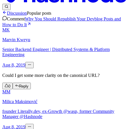
Discussion
Popular posts
Comment
Why You Should Republish Your Devblog Posts and
How to Do It
MK
Marvin Kweyu
Senior Backend Engineer | Distributed Systems & Platform
Engineering
Aug 8, 2019
Could I get some more clarity on the canonical URL?
0
Reply
MM
Milica Maksimović
founder Literally.dev, ex-Growth @wasp, former Community
Manager @Hashnode
Aug 8, 2019