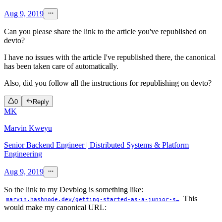
Aug 9, 2019
Can you please share the link to the article you've republished on
devto?
I have no issues with the article I've republished there, the canonical
has been taken care of automatically.
Also, did you follow all the instructions for republishing on devto?
0
Reply
MK
Marvin Kweyu
Senior Backend Engineer | Distributed Systems & Platform
Engineering
Aug 9, 2019
So the link to my Devblog is something like:
This
marvin.hashnode.dev/getting-started-as-a-junior-s…
would make my canonical URL: