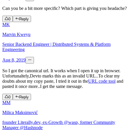
Can you be a bit more specific? Which part is giving you headache?
0
Reply
MK
Marvin Kweyu
Senior Backend Engineer | Distributed Systems & Platform
Engineering
Aug 8, 2019
So I got the canonical url. It works when I open it up in browser.
Unfortunaltely,Devto marks this as an invalid URL..To clear my
doubts about my copy paste, I tried it out in the
URL code tool
and
pasted it once more..I get the same message.
0
Reply
MM
Milica Maksimović
founder Literally.dev, ex-Growth @wasp, former Community
Manager @Hashnode