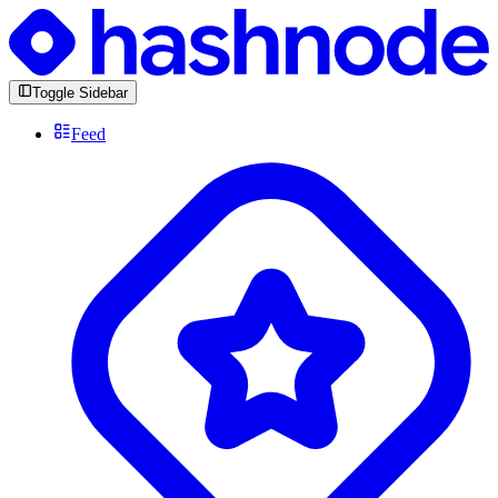
Toggle Sidebar
Feed