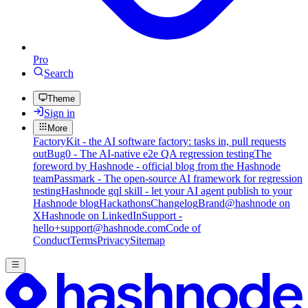
Pro
Search
Theme
Sign in
More
FactoryKit - the AI software factory: tasks in, pull requests
out
Bug0 - The AI-native e2e QA regression testing
The
foreword by Hashnode - official blog from the Hashnode
team
Passmark - The open-source AI framework for regression
testing
Hashnode gql skill - let your AI agent publish to your
Hashnode blog
Hackathons
Changelog
Brand
@hashnode on
X
Hashnode on LinkedIn
Support -
hello+support@hashnode.com
Code of
Conduct
Terms
Privacy
Sitemap