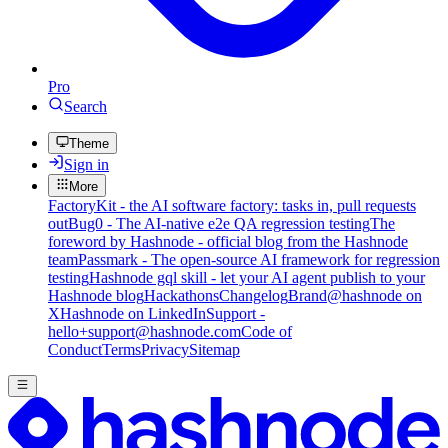
Pro
Search
Theme
Sign in
More
FactoryKit - the AI software factory: tasks in, pull requests
out
Bug0 - The AI-native e2e QA regression testing
The
foreword by Hashnode - official blog from the Hashnode
team
Passmark - The open-source AI framework for regression
testing
Hashnode gql skill - let your AI agent publish to your
Hashnode blog
Hackathons
Changelog
Brand
@hashnode on
X
Hashnode on LinkedIn
Support -
hello+support@hashnode.com
Code of
Conduct
Terms
Privacy
Sitemap