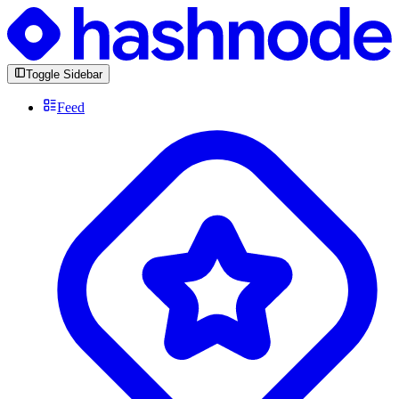
Toggle Sidebar
Feed