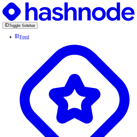
Toggle Sidebar
Feed