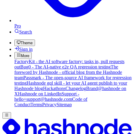
Pro
Search
Theme
Sign in
More
FactoryKit - the AI software factory: tasks in, pull requests
out
Bug0 - The AI-native e2e QA regression testing
The
foreword by Hashnode - official blog from the Hashnode
team
Passmark - The open-source AI framework for regression
testing
Hashnode gql skill - let your AI agent publish to your
Hashnode blog
Hackathons
Changelog
Brand
@hashnode on
X
Hashnode on LinkedIn
Support -
hello+support@hashnode.com
Code of
Conduct
Terms
Privacy
Sitemap