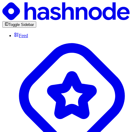
Toggle Sidebar
Feed