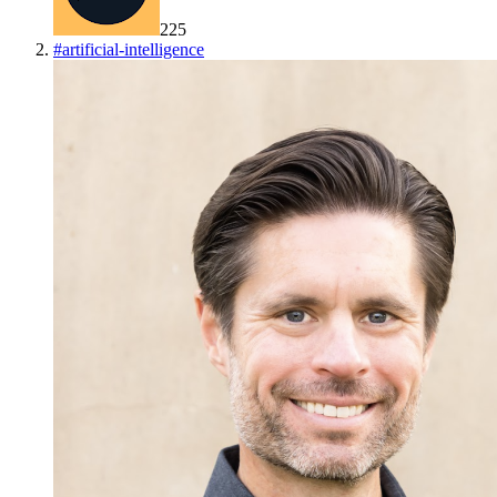
225
#
artificial-intelligence