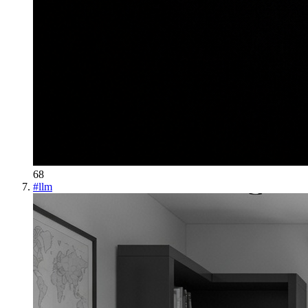
68
#
llm