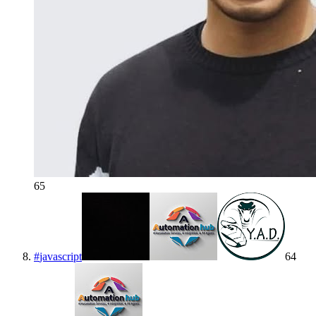
65
#
javascript
64