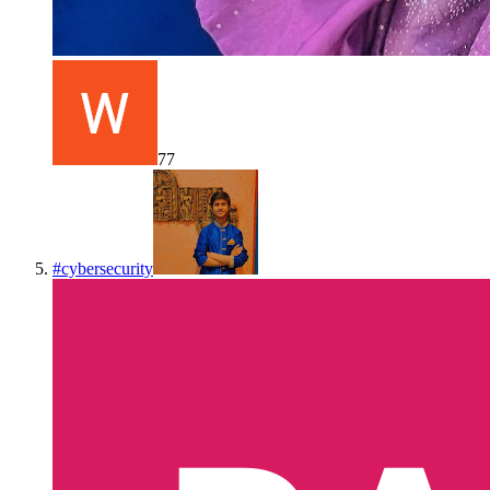
77
#
cybersecurity