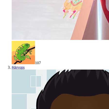
107
#
devops