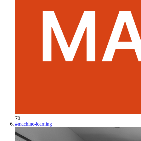
70
#
machine-learning