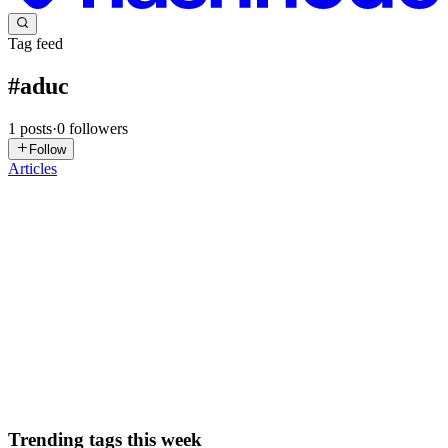
Tag feed
#
aduc
1
posts
·
0
followers
Follow
Articles
MS
Marcus Schommler
in
sysdive.net
·
Sep 6, 2023
· 2 min read
Open Active Directory Users and Computers for a
specific OU
After using Active Directory Users and Computers (ADUC) for
decades I only recently learned that there is indeed a way to 'directly
jump' to a specific Organizational Unit (OU) when starting it. I
wanted this for years because I tend to forget where ...
0
0
Trending tags this week