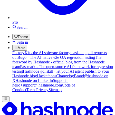
Pro
Search
Theme
Sign in
More
FactoryKit - the AI software factory: tasks in, pull requests
out
Bug0 - The AI-native e2e QA regression testing
The
foreword by Hashnode - official blog from the Hashnode
team
Passmark - The open-source AI framework for regression
testing
Hashnode gql skill - let your AI agent publish to your
Hashnode blog
Hackathons
Changelog
Brand
@hashnode on
X
Hashnode on LinkedIn
Support -
hello+support@hashnode.com
Code of
Conduct
Terms
Privacy
Sitemap