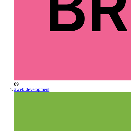
89
#
web-development