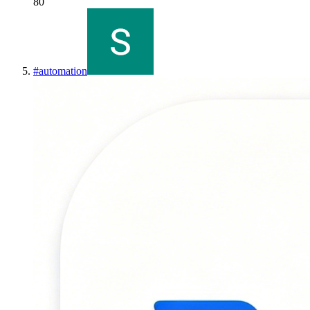
80
#
automation