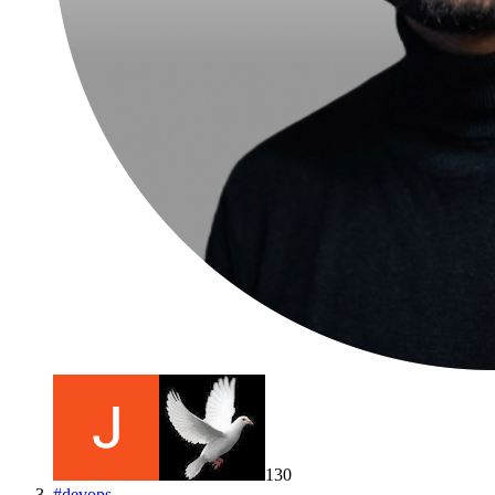
130
#
devops