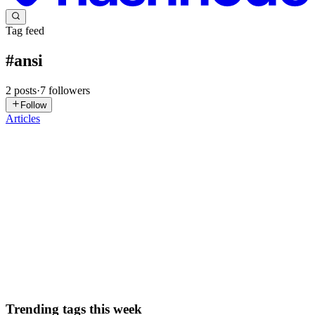
Tag feed
#
ansi
2
posts
·
7
followers
Follow
Articles
NL
Naman Lad
in
blog.namanlad.com
·
Mar 18, 2025
· 2 min read
Using Bash to Display Every Terminal Color and
Text Style
This one’s a quickie. In the terminal, colors and text styles can make
output more readable and visually appealing. Whether you’re
creating a script with status messages or customizing your prompt,
knowing how to use ANSI escape codes for colors and ...
0
0
Trending tags this week