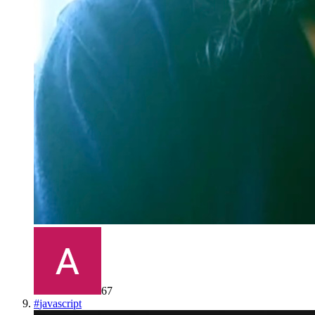
67
#
javascript