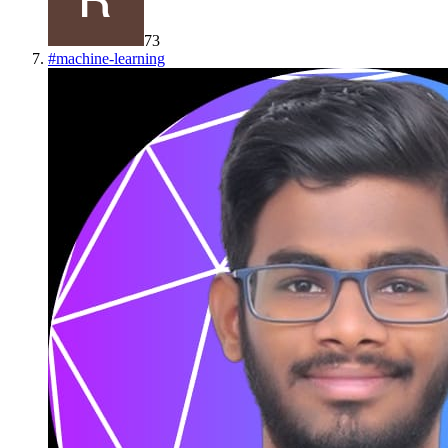
73
#
machine-learning