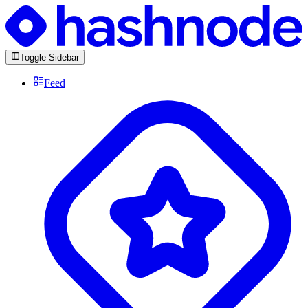
Toggle Sidebar
Feed