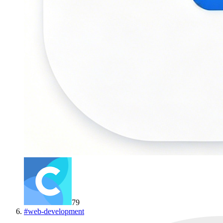
79
#
web-development