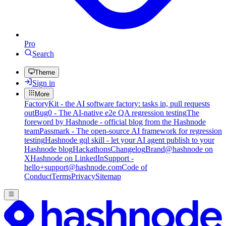
Pro
Search
Theme
Sign in
More
FactoryKit - the AI software factory: tasks in, pull requests
out
Bug0 - The AI-native e2e QA regression testing
The
foreword by Hashnode - official blog from the Hashnode
team
Passmark - The open-source AI framework for regression
testing
Hashnode gql skill - let your AI agent publish to your
Hashnode blog
Hackathons
Changelog
Brand
@hashnode on
X
Hashnode on LinkedIn
Support -
hello+support@hashnode.com
Code of
Conduct
Terms
Privacy
Sitemap