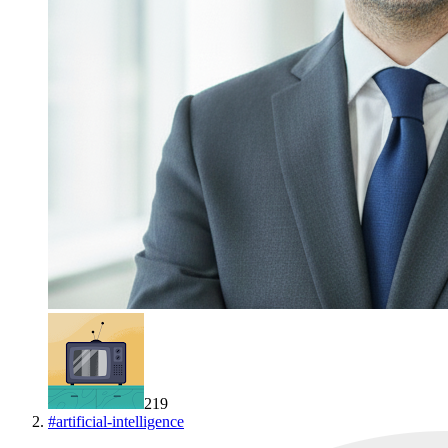
219
#
artificial-intelligence