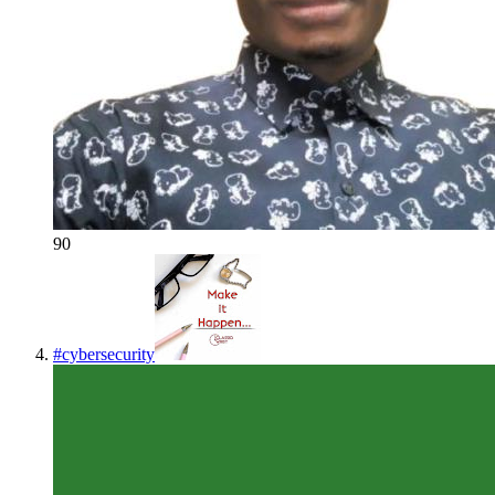
90
#
cybersecurity