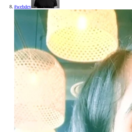
#
webdev