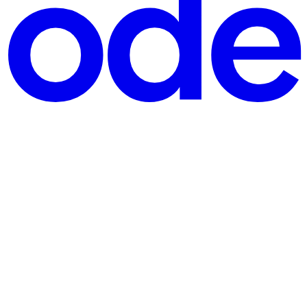
nd a few hundred other APIs. Much of the code behind those in