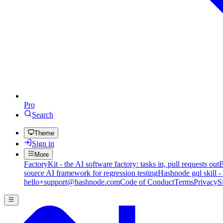
Pro
Search
Theme
Sign in
More
FactoryKit - the AI software factory: tasks in, pull requests out
B
source AI framework for regression testing
Hashnode gql skill -
hello+support@hashnode.com
Code of Conduct
Terms
Privacy
S