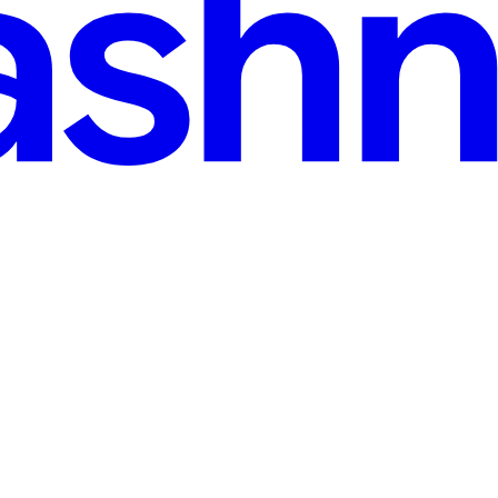
. Customers connect their apps to Salesforce, Google Calendar, Slack, a