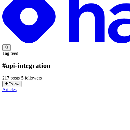
Tag feed
#
api-integration
217
posts
·
5
followers
Follow
Articles
SN
Sapnesh Naik
in
nango.hashnode.dev
·
1d ago
· 9 min read
How Nango runs untrusted customer code at scale
Nango is a code-first platform for building product API integrations