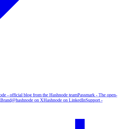
de - official blog from the Hashnode team
Passmark - The open-
g
Brand
@hashnode on X
Hashnode on LinkedIn
Support -