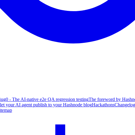
ug0 - The AI-native e2e QA regression testing
The foreword by Hashno
 let your AI agent publish to your Hashnode blog
Hackathons
Changelo
itemap