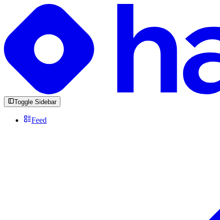
Toggle Sidebar
Feed