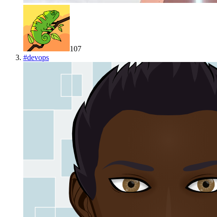
107
#
devops