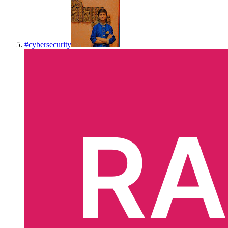
#
cybersecurity