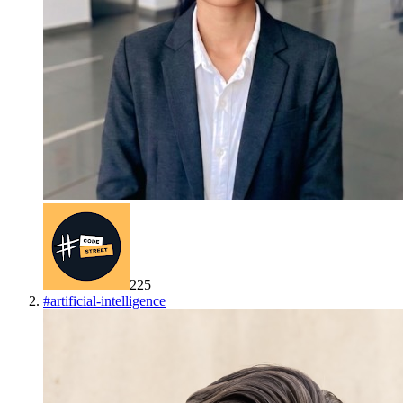
225
#
artificial-intelligence