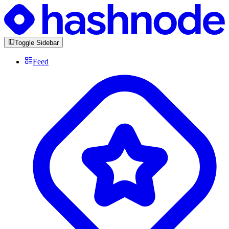
Toggle Sidebar
Feed