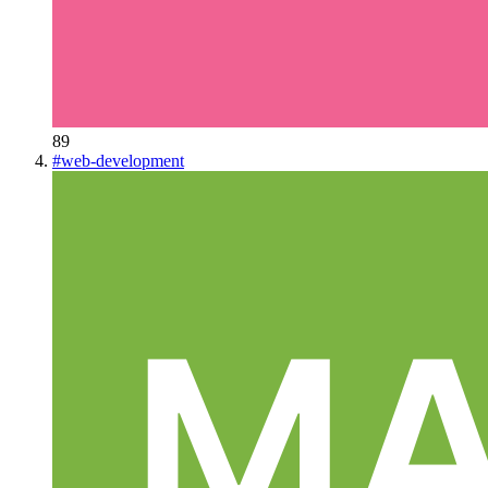
89
#
web-development