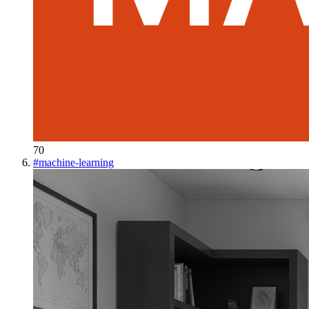
70
#
machine-learning