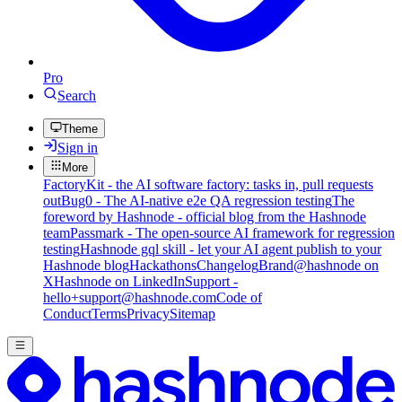
Pro
Search
Theme
Sign in
More
FactoryKit - the AI software factory: tasks in, pull requests
out
Bug0 - The AI-native e2e QA regression testing
The
foreword by Hashnode - official blog from the Hashnode
team
Passmark - The open-source AI framework for regression
testing
Hashnode gql skill - let your AI agent publish to your
Hashnode blog
Hackathons
Changelog
Brand
@hashnode on
X
Hashnode on LinkedIn
Support -
hello+support@hashnode.com
Code of
Conduct
Terms
Privacy
Sitemap