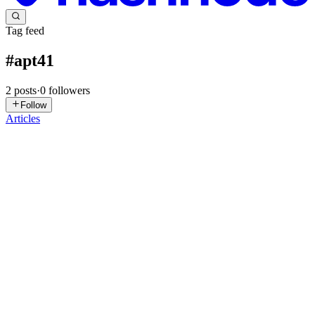
Tag feed
#
apt41
2
posts
·
0
followers
Follow
Articles
SS
Steven Stone
in
redsheeptrends.hashnode.dev
·
Mar 18
· 29 min
read
APT41's Expanding Arsenal: Google Calendar C2,
Silver Dragon, and the Persistent Threat to U.S.
Defense and Healthcare
APT41's Expanding Arsenal: Google Calendar C2, Silver Dragon,
and the Persistent Threat to U.S. Defense and Healthcare RedSheep
Reports | March 16, 2026 APT41 is not slowing down. The
Chinese-nexus threat group has spawned a newly identified sub-
clus...
0
0