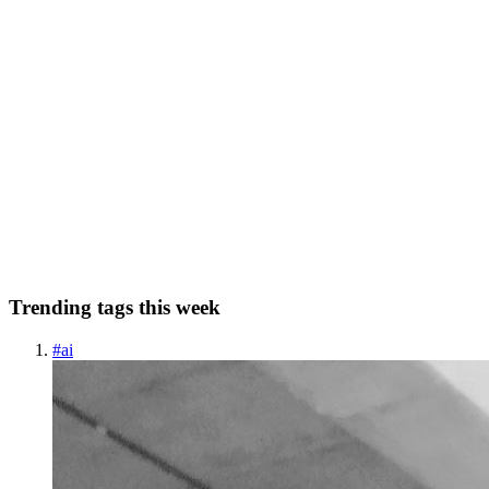
SR
Satyam Rastogi
in
satyamrastogi.hashnode.dev
·
Mar 4
· 5 min read
Silver Dragon APT: Google Drive C2 & Cobalt
Strike Government TTPs
Originally published on satyamrastogi.com Silver Dragon APT
exploits public servers and delivers phishing campaigns with Cobalt
Strike payloads, using Google Drive as command and control
infrastructure to target European and Southeast Asian governme...
0
0
Trending tags this week
#
ai