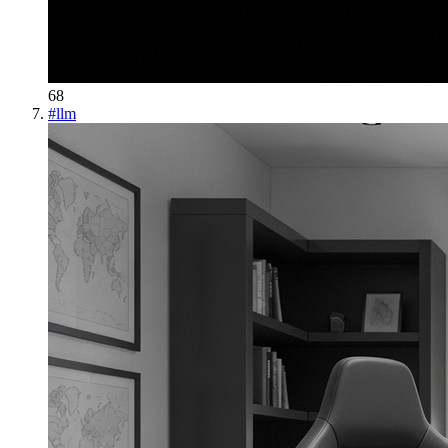
68
#
llm