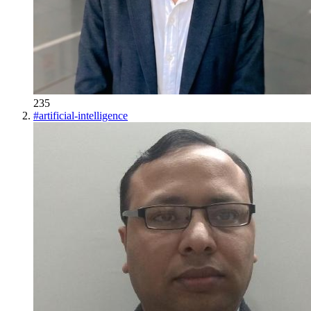
235
#
artificial-intelligence