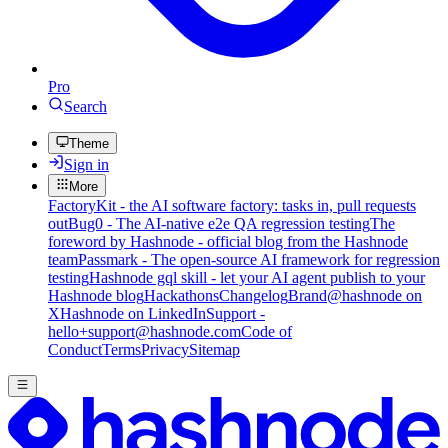
Pro
Search
Theme
Sign in
More
FactoryKit - the AI software factory: tasks in, pull requests
out
Bug0 - The AI-native e2e QA regression testing
The
foreword by Hashnode - official blog from the Hashnode
team
Passmark - The open-source AI framework for regression
testing
Hashnode gql skill - let your AI agent publish to your
Hashnode blog
Hackathons
Changelog
Brand
@hashnode on
X
Hashnode on LinkedIn
Support -
hello+support@hashnode.com
Code of
Conduct
Terms
Privacy
Sitemap