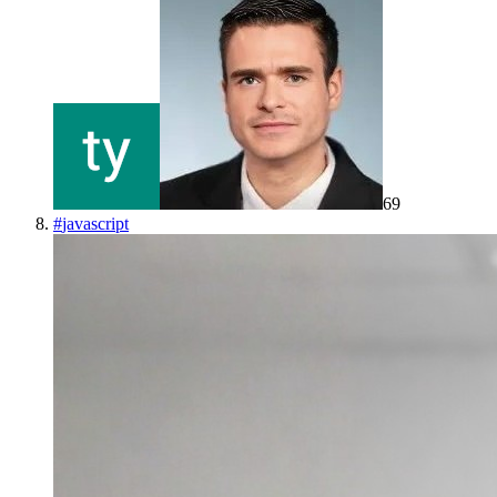
69
#
javascript