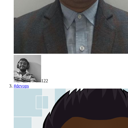
122
#
devops