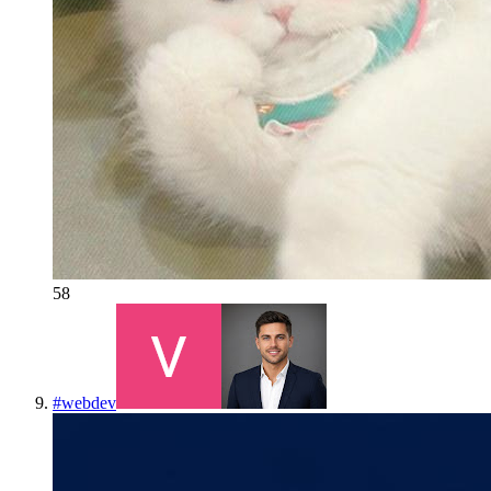
58
#
webdev