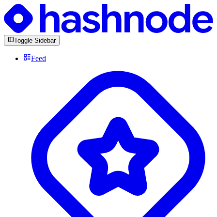
Toggle Sidebar
Feed