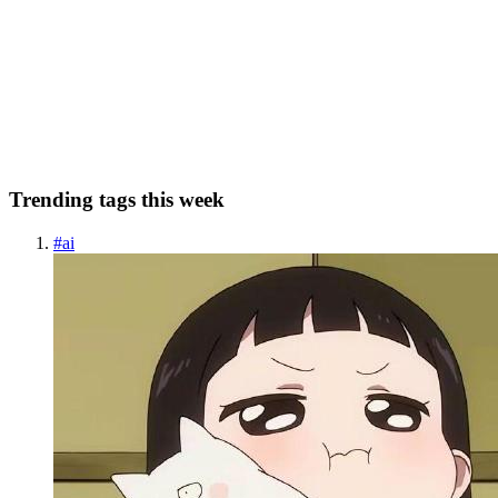
¿Qué es Kerberos? 🐶 Kerberos es un protocolo de autenticación
que sirve para autenticar dos dispositivos que se conectan entre sí.
No significa que vaya a autorizarlos, sino autenticarlos. Su función
es identificar cada usuario mediante cifrado. Es...
0
0
Trending tags this week
#
ai