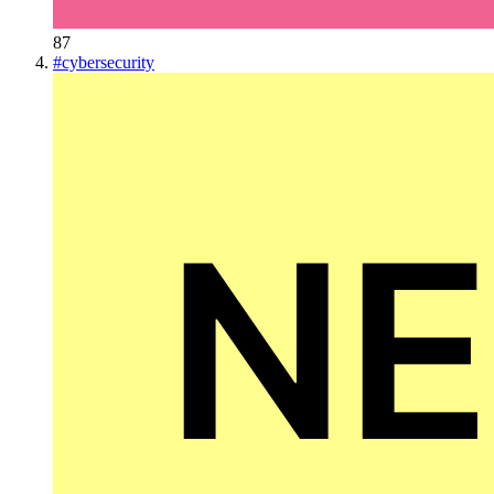
87
#
cybersecurity