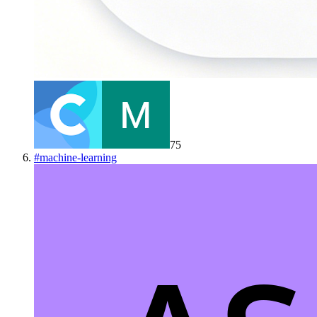
75
#
machine-learning