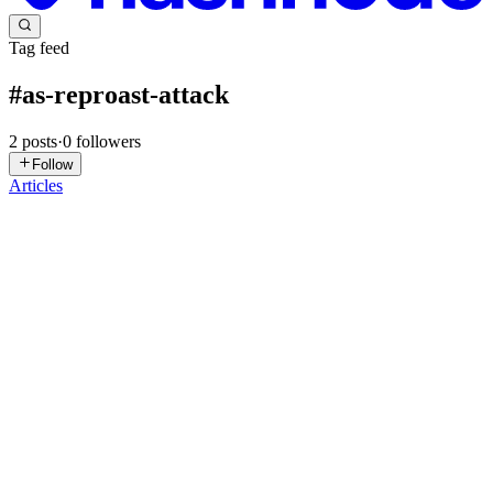
Tag feed
#
as-reproast-attack
2
posts
·
0
followers
Follow
Articles
J
Jebitok
in
sharonjebitok.com
·
Mar 25
· 33 min read
Detecting AD Credential Attacks (TryHackMe)
Introduction In August 2024, The DFIR Report documented a
BlackSuit ransomware intrusion(opens in new tab) where the
attackers used Rubeus to Kerberoast service accounts, AS-REP
Roasted an account wit
0
0
E
elc4br4
in
xxdbytes.hashnode.dev
·
Sep 29, 2024
· 9 min read
Kerberos