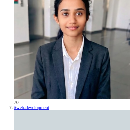
70
#
web-development