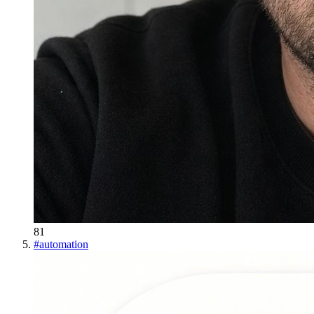
81
#
automation