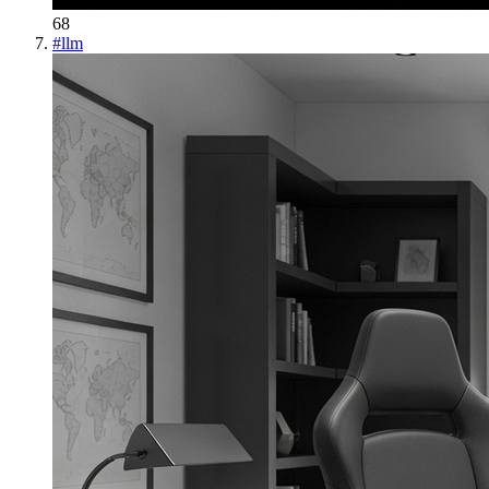
68
#
llm