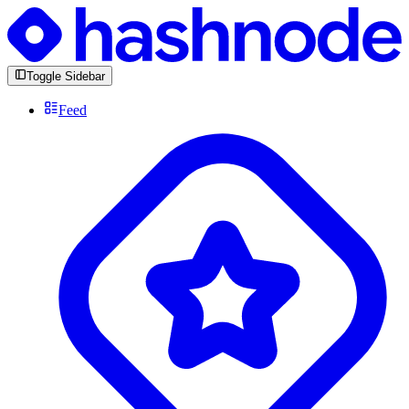
Toggle Sidebar
Feed