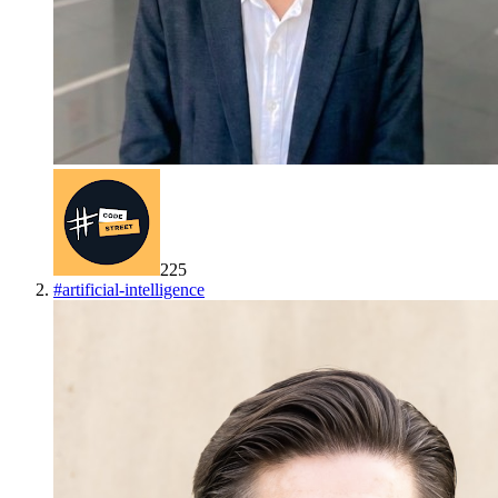
225
#
artificial-intelligence