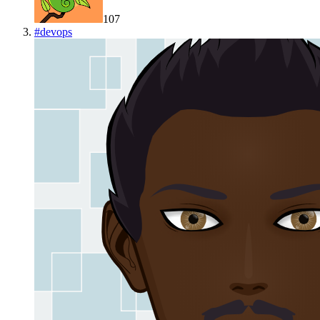
107
#
devops