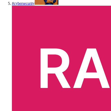
#
cybersecurity