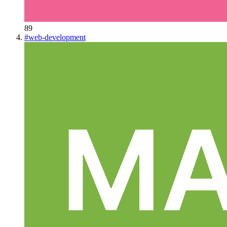
89
#
web-development