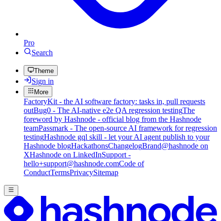
Pro
Search
Theme
Sign in
More
FactoryKit - the AI software factory: tasks in, pull requests
out
Bug0 - The AI-native e2e QA regression testing
The
foreword by Hashnode - official blog from the Hashnode
team
Passmark - The open-source AI framework for regression
testing
Hashnode gql skill - let your AI agent publish to your
Hashnode blog
Hackathons
Changelog
Brand
@hashnode on
X
Hashnode on LinkedIn
Support -
hello+support@hashnode.com
Code of
Conduct
Terms
Privacy
Sitemap