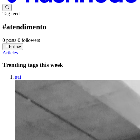
Tag feed
#
atendimento
0
posts
·
0
followers
Follow
Articles
Trending tags this week
#
ai