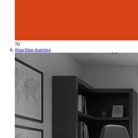
70
#
machine-learning