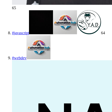
65
#
javascript
64
#
webdev