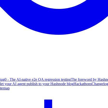
ug0 - The AI-native e2e QA regression testing
The foreword by Hashno
 let your AI agent publish to your Hashnode blog
Hackathons
Changelo
itemap