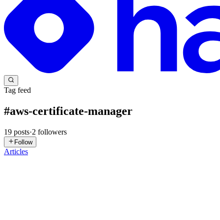
Tag feed
#
aws-certificate-manager
19
posts
·
2
followers
Follow
Articles
MN
Mathanki Nirojan
in
terraformwithaws.hashnode.dev
·
Dec 9, 2025
Day 14: Static Website Hosting On AWS with Terra
This articale demonstrates how to deploy a fully functional static we
management. Each step is explained in d...