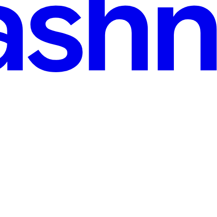
· 13 min read
form | #30DaysOfAWSTerraform
bsite on AWS using Terraform. It covering essential services such as S3 