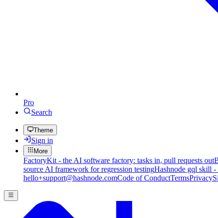
Pro
Search
Theme
Sign in
More
FactoryKit - the AI software factory: tasks in, pull requests out
B
source AI framework for regression testing
Hashnode gql skill -
hello+support@hashnode.com
Code of Conduct
Terms
Privacy
S