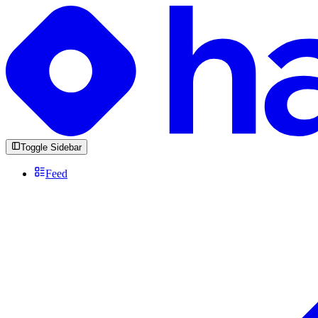
Toggle Sidebar
Feed