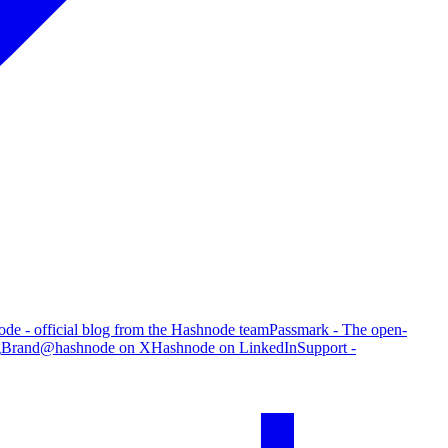
de - official blog from the Hashnode team
Passmark - The open-
g
Brand
@hashnode on X
Hashnode on LinkedIn
Support -