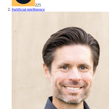
225
#
artificial-intelligence