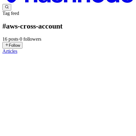
Tag feed
#
aws-cross-account
16
posts
·
0
followers
Follow
Articles
AK
Akari Kyaw
in
kalaung.org
·
Oct 7, 2025
· 3 min read
Labs - IAM Roles cross-account access
အားလုံးဘဲ မင်္ဂလာပါ။ ဒီနေ့ပြောပြသွားမယ့် Lab လေးကတော့
Roles တစ်ခု create လုပ်ပြီး သွားတဲ့ အခါမှာ အဲ့ roles ကို create
လုပ်ခဲ့တဲ့ account မှာ ရှိနေတဲ့ user ကဘဲ သုံးလို့ ရတာမဟုတ်ဘဲ နဲ့
တခြား account တစ်ခုမှာ ရှိနေတဲ့ user ကပါ ယူသုံးလို့ ရတယ်ဆို
တာကို la...