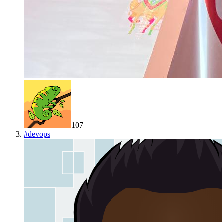
107
#
devops