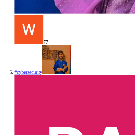
77
#
cybersecurity