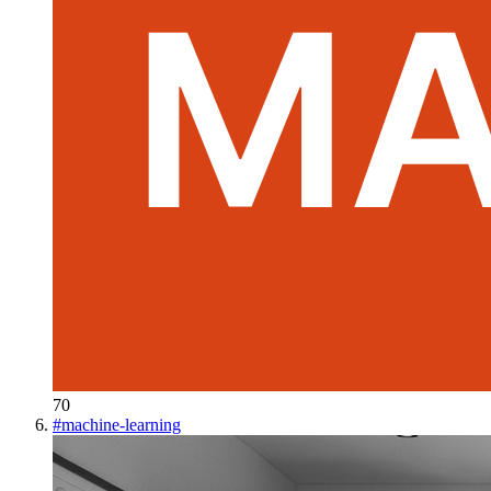
70
#
machine-learning