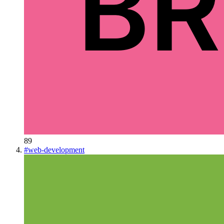
89
#
web-development