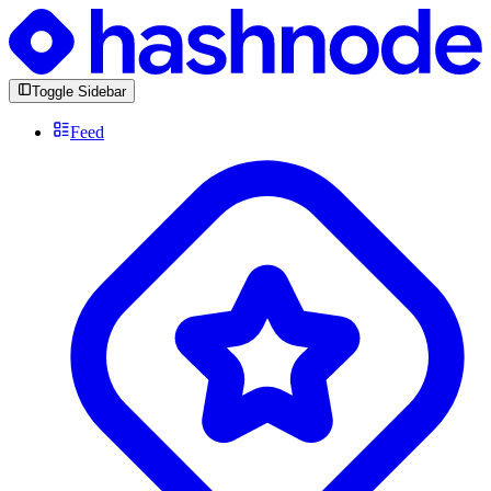
Toggle Sidebar
Feed