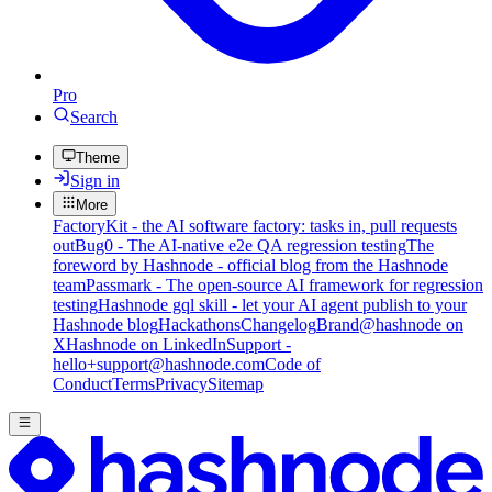
Pro
Search
Theme
Sign in
More
FactoryKit - the AI software factory: tasks in, pull requests
out
Bug0 - The AI-native e2e QA regression testing
The
foreword by Hashnode - official blog from the Hashnode
team
Passmark - The open-source AI framework for regression
testing
Hashnode gql skill - let your AI agent publish to your
Hashnode blog
Hackathons
Changelog
Brand
@hashnode on
X
Hashnode on LinkedIn
Support -
hello+support@hashnode.com
Code of
Conduct
Terms
Privacy
Sitemap