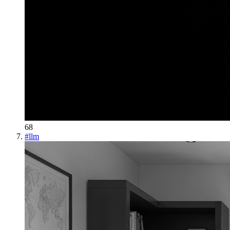
68
#
llm