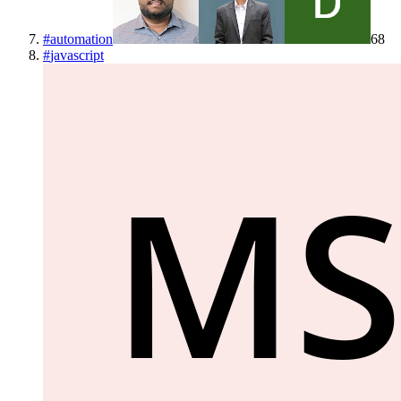
#
automation
68
#
javascript