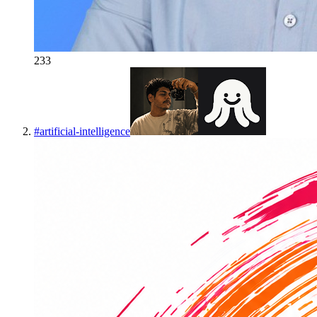
233
#
artificial-intelligence