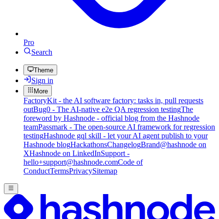
Pro
Search
Theme
Sign in
More
FactoryKit - the AI software factory: tasks in, pull requests
out
Bug0 - The AI-native e2e QA regression testing
The
foreword by Hashnode - official blog from the Hashnode
team
Passmark - The open-source AI framework for regression
testing
Hashnode gql skill - let your AI agent publish to your
Hashnode blog
Hackathons
Changelog
Brand
@hashnode on
X
Hashnode on LinkedIn
Support -
hello+support@hashnode.com
Code of
Conduct
Terms
Privacy
Sitemap