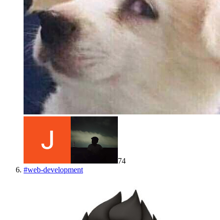
74
#
web-development