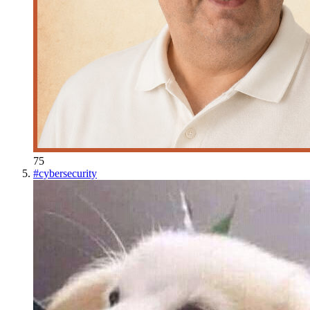
75
#
cybersecurity