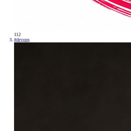
112
#
devops