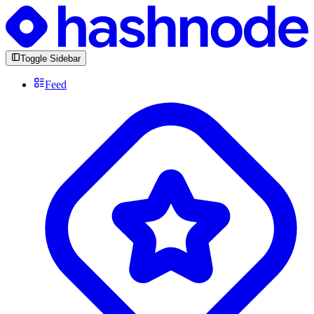
Toggle Sidebar
Feed