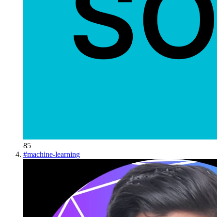
85
#
machine-learning