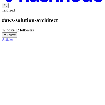
Tag feed
#
aws-solution-architect
42
posts
·
12
followers
Follow
Articles
AO
Adedoyin Ogunsola
in
adehorizon.hashnode.dev
·
Jul 22
· 1 min
read
I Passed the AWS Solutions Architect Associate
Exam in 4 Weeks
Four weeks ago, I looked at the 𝗔𝗪𝗦 𝗔𝘀𝘀𝗼𝗰𝗶𝗮𝘁𝗲 certification
again & decided it was time to get it! I’m excited to announce that
I’ve officially earned my 𝗔𝗪𝗦 𝗖𝗲𝗿𝘁𝗶𝗳𝗶𝗲𝗱 𝗦𝗼𝗹𝘂
0
0
PM
Pooja Mehta
in
static-website-with-s3.hashnode.dev
·
May 14,