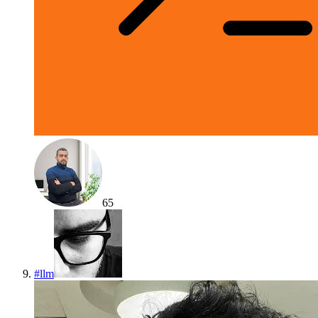
65
#
llm