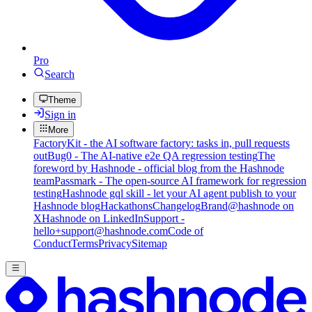
Pro
Search
Theme
Sign in
More
FactoryKit - the AI software factory: tasks in, pull requests
out
Bug0 - The AI-native e2e QA regression testing
The
foreword by Hashnode - official blog from the Hashnode
team
Passmark - The open-source AI framework for regression
testing
Hashnode gql skill - let your AI agent publish to your
Hashnode blog
Hackathons
Changelog
Brand
@hashnode on
X
Hashnode on LinkedIn
Support -
hello+support@hashnode.com
Code of
Conduct
Terms
Privacy
Sitemap