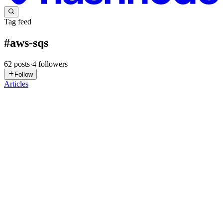
Tag feed
#
aws-sqs
62
posts
·
4
followers
Follow
Articles
YC
Yizao Chen
in
compute-compounds.hashnode.dev
·
Jul 27
· 11 min
read
Architecture Notes: Lambda API + SQS + Real
Worker
Github Repo: mangum-sqs-fargate-template 1. The problem this
solves A FastAPI request handler that needs to do slow, unreliable,
or retryable work (call an external API, process a file, run a multi-st
1
0
I
YJ
Yasir Jafri
in
yasir323.hashnode.dev
·
Jun 26
· 17 min read