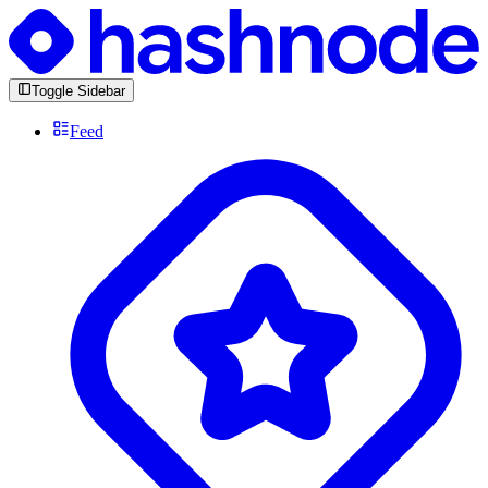
Toggle Sidebar
Feed