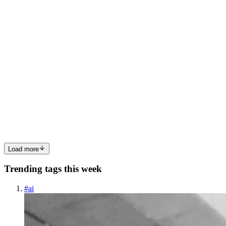
0
0
NJ
Nishath J P
in
techbits.hashnode.dev
·
Jul 20, 2025
· 2 min read
AWS SQS service Expands IPv6 Support to VPC
Endpoints
AWS SQS also known as Amazon Simple Queue Service now
started supporting IPv6 on VPC endpoints via AWS PrivateLink.
Thus it enables Private, Secure and Cost-Optimized message
queuing Services Benefits Previously, IPv6 supports on AWS was
limited to ...
0
0
Load more
Trending tags this week
#
ai