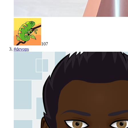
107
#
devops