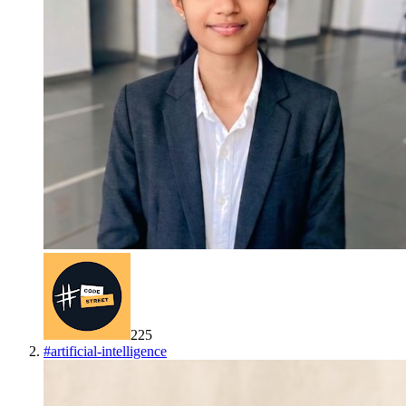
225
#
artificial-intelligence