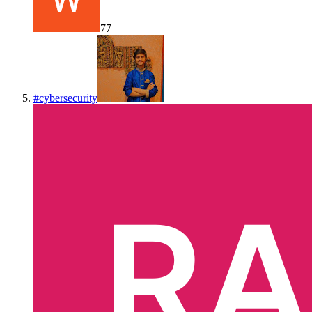
77
#
cybersecurity