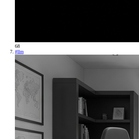
68
#
llm