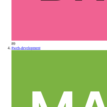
89
#
web-development