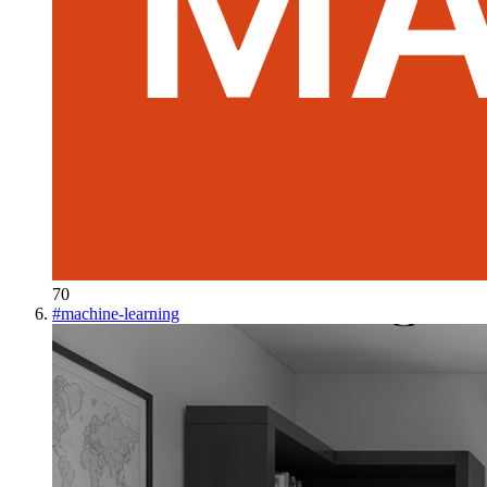
70
#
machine-learning