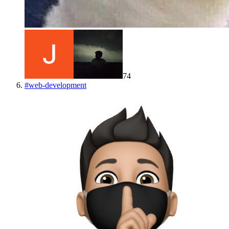
74
#
web-development