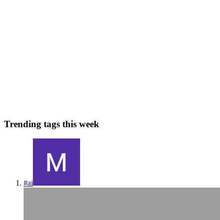
YG
Yaseen G
in
yaseeng.blogs
·
Apr 24, 2024
· 6 min read
Ensemble Methods
A group of predictors is called an ensemble; thus, this technique is
called Ensemble Learning, and an Ensemble Learning algorithm is
called an Ensemble method. Ensemble methods are techniques that
aim at improving the accuracy of results in models by...
0
0
Trending tags this week
#
ai