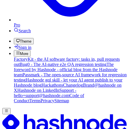
Pro
Search
Theme
Sign in
More
FactoryKit - the AI software factory: tasks in, pull requests
out
Bug0 - The AI-native e2e QA regression testing
The
foreword by Hashnode - official blog from the Hashnode
team
Passmark - The open-source AI framework for regression
testing
Hashnode gql skill - let your AI agent publish to your
Hashnode blog
Hackathons
Changelog
Brand
@hashnode on
X
Hashnode on LinkedIn
Support -
hello+support@hashnode.com
Code of
Conduct
Terms
Privacy
Sitemap