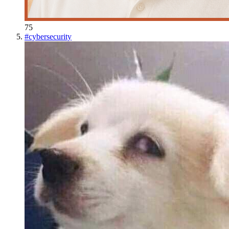
75
#
cybersecurity