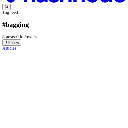
Tag feed
#
bagging
8
posts
·
0
followers
Follow
Articles
YP
Yejun Park
in
yejunpark3.hashnode.dev
·
May 11
· 14 min read
From One Tree to a Forest: A Practical Guide to
Ensemble Methods in Machine Learning
You've trained your decision tree. It fits your training data
beautifully — almost suspiciously well. Then you test it on new
data, and it falls apart. Sound familiar? This is the classic overfitting
0
0
DP
Dhairya Patel
in
dhairya-ai-dev.hashnode.dev
·
Nov 9, 2025
· 2
min read