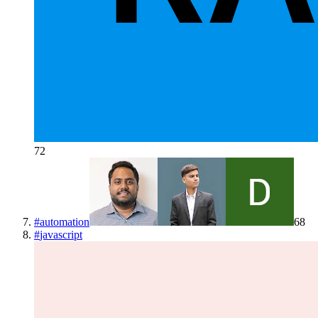
72
#
automation
68
#
javascript