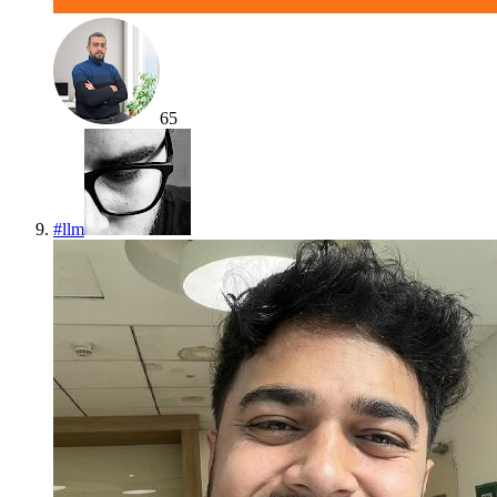
65
#
llm