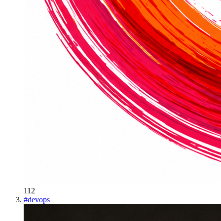
112
#
devops