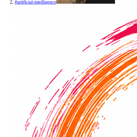
#
artificial-intelligence