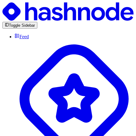
Toggle Sidebar
Feed