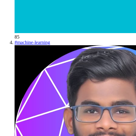
85
#
machine-learning