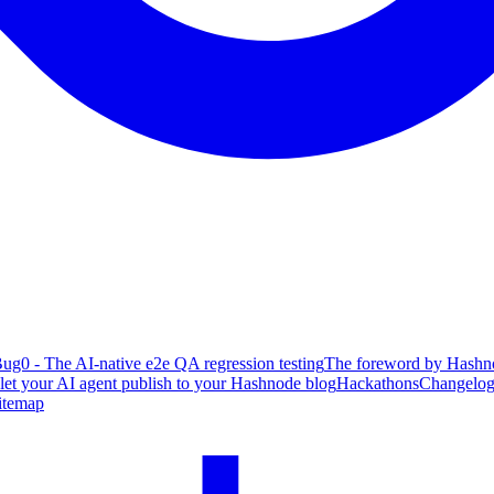
ug0 - The AI-native e2e QA regression testing
The foreword by Hashno
 let your AI agent publish to your Hashnode blog
Hackathons
Changelo
itemap