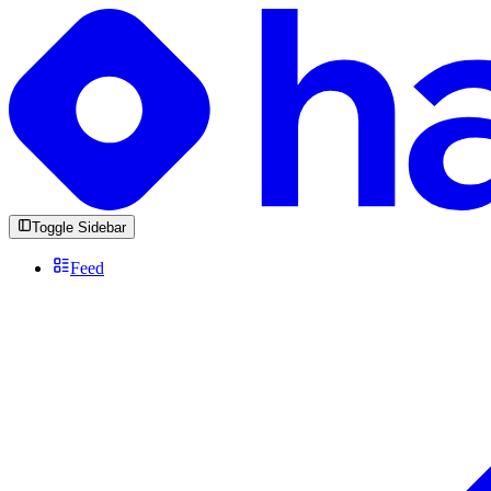
Toggle Sidebar
Feed