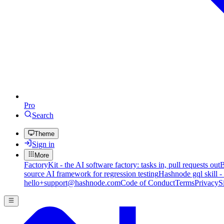
Pro
Search
Theme
Sign in
More
FactoryKit - the AI software factory: tasks in, pull requests out
B
source AI framework for regression testing
Hashnode gql skill -
hello+support@hashnode.com
Code of Conduct
Terms
Privacy
S