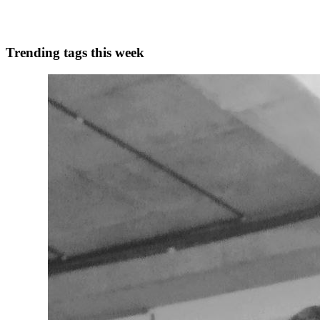
0
0
Trending tags this week