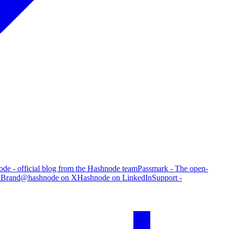
de - official blog from the Hashnode team
Passmark - The open-
g
Brand
@hashnode on X
Hashnode on LinkedIn
Support -