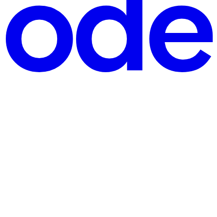
ing File handling Without Core Java:You cannot understand Spring