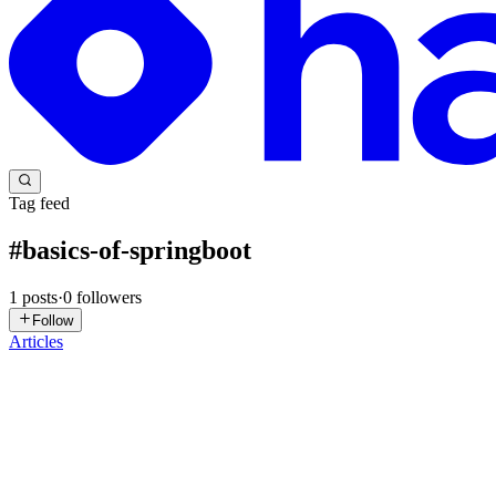
Tag feed
#
basics-of-springboot
1
posts
·
0
followers
Follow
Articles
NW
Neha Waddi
in
springboot-learning.hashnode.dev
·
Feb 11
· 4 min r
#4 Understanding the Java Stack: JSE → Advanced
JSE (Core Java) – The Foundation What is JSE? Java Standard Editio
annotations, beans, or dependency injection. ...