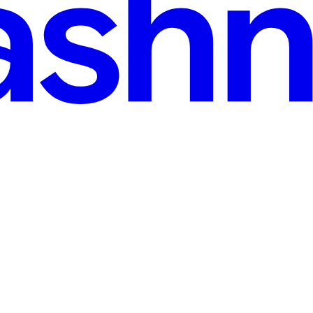
ead
 Java → Maven → Spring Boot
n provides: OOP concepts Collections Exception handling Multithread