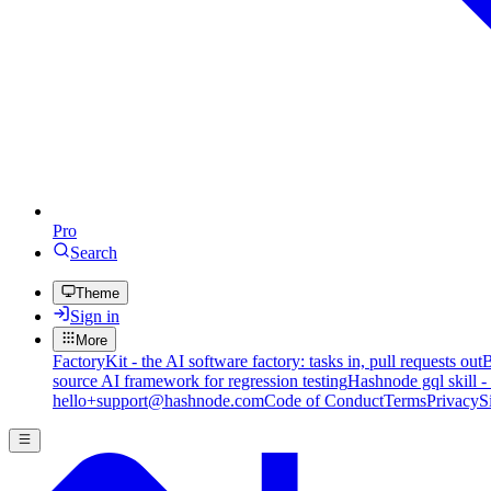
Pro
Search
Theme
Sign in
More
FactoryKit - the AI software factory: tasks in, pull requests out
B
source AI framework for regression testing
Hashnode gql skill -
hello+support@hashnode.com
Code of Conduct
Terms
Privacy
S