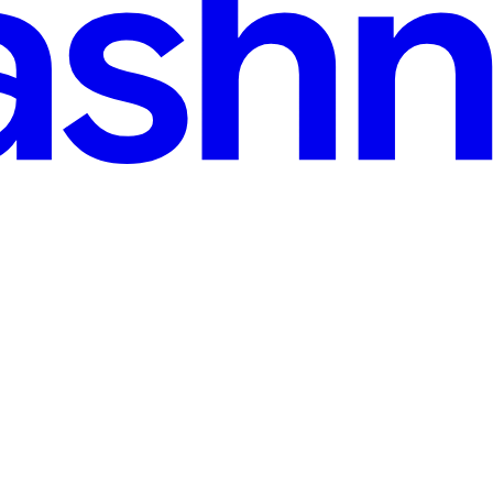
min read
llery
cle! This one is all about integrating the aspect of websites that provi