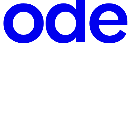
des functionality. Crossing the static HTML & CSS, javascript is about