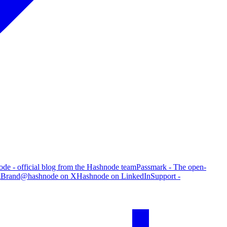
de - official blog from the Hashnode team
Passmark - The open-
g
Brand
@hashnode on X
Hashnode on LinkedIn
Support -