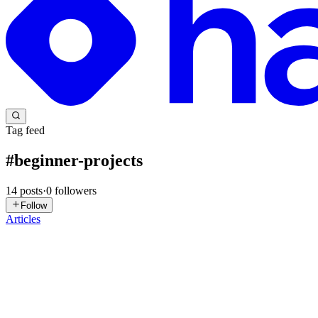
Tag feed
#
beginner-projects
14
posts
·
0
followers
Follow
Articles
JK
Jasmeet Kaur
in
learninginprogress.hashnode.dev
·
Dec 20, 2025
· 5 
Simple JavaScript Tutorial for Building an Image Ga
After breaking my pact with procrastination here I am with another arti
adding life to those pages by aligni...