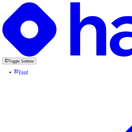
Toggle Sidebar
Feed