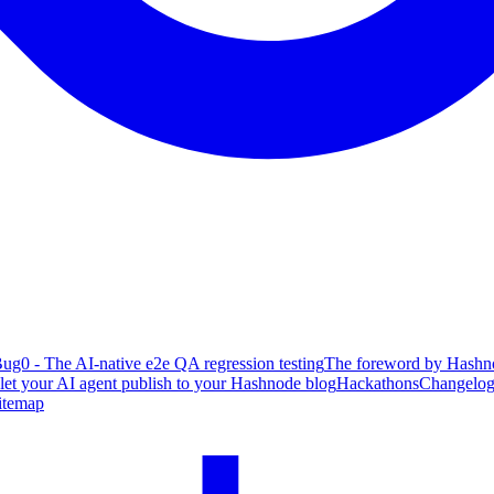
ug0 - The AI-native e2e QA regression testing
The foreword by Hashno
 let your AI agent publish to your Hashnode blog
Hackathons
Changelo
itemap