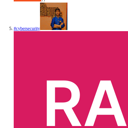
#
cybersecurity