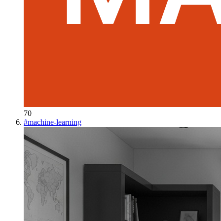
70
#
machine-learning