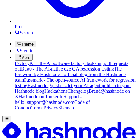
Pro
Search
Theme
Sign in
More
FactoryKit - the AI software factory: tasks in, pull requests
out
Bug0 - The AI-native e2e QA regression testing
The
foreword by Hashnode - official blog from the Hashnode
team
Passmark - The open-source AI framework for regression
testing
Hashnode gql skill - let your AI agent publish to your
Hashnode blog
Hackathons
Changelog
Brand
@hashnode on
X
Hashnode on LinkedIn
Support -
hello+support@hashnode.com
Code of
Conduct
Terms
Privacy
Sitemap