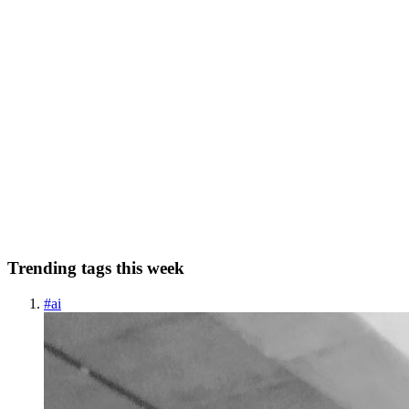
0
0
SJ
Smith jones
in
broadmind.hashnode.dev
·
Dec 27, 2023
· 3 min read
Exploring the Future of Connectivity: Brain-
Computer Interfaces and Neurotechnology
In the realm of cutting-edge technology, the fusion of neuroscience
and computing has given rise to revolutionary advancements known
as Brain-Computer Interfaces (BCI). These interfaces, often referred
to as BMI Neurotech, bridge the gap between the ...
0
0
Trending tags this week
#
ai