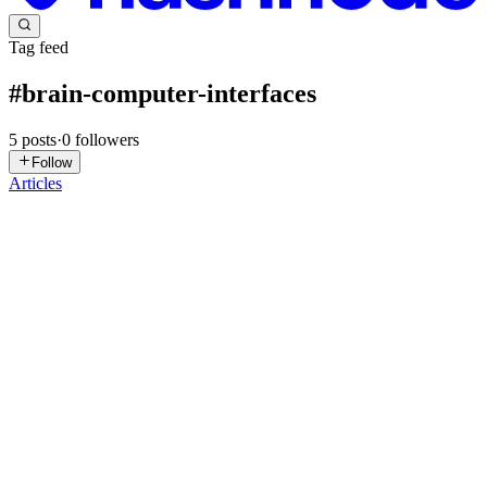
Tag feed
#
brain-computer-interfaces
5
posts
·
0
followers
Follow
Articles
GS
Gursimran Singh
in
gursimran.hashnode.dev
·
Nov 22, 2025
· 4
min read
PyNoetic: Accelerating Brain Computer Interface
development.
What are BCIs? Neural pathways governing muscle control are
often compromised in patients diagnosed with neurological disorders
such as Cerebral Palsy, Amyotrophic Lateral Sclerosis (ALS), and
traumatic brain or spinal cord injuries. Consequently, th...
0
0