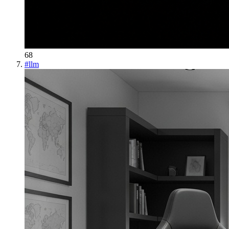
68
#
llm