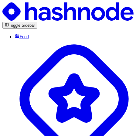
Toggle Sidebar
Feed