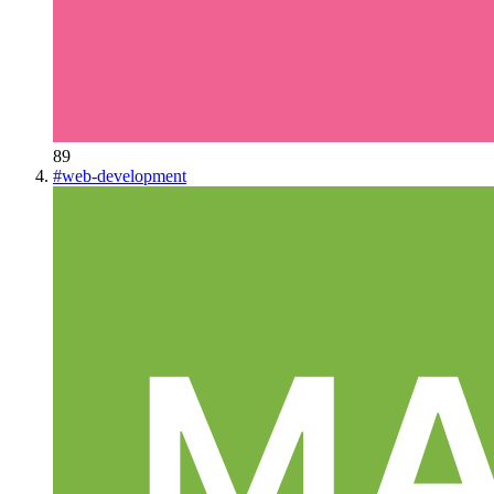
89
#
web-development