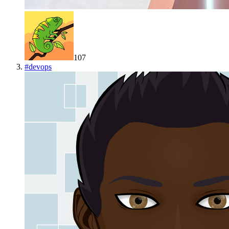
107
#
devops