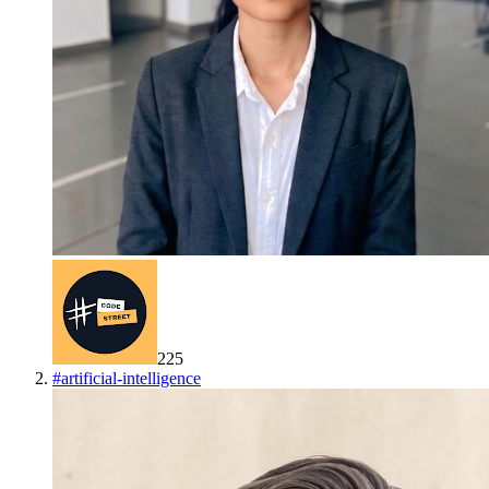
225
#
artificial-intelligence