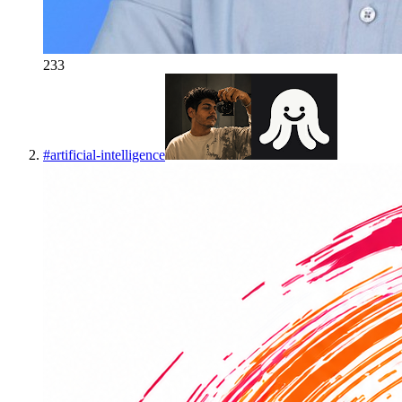
233
#
artificial-intelligence