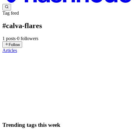
Tag feed
#
calva-flares
1
posts
·
0
followers
Follow
Articles
BR
Brett Rowberry
in
brettrowberry.com
·
Sep 12, 2025
· 1 min read
VS Code: Simple Browser
Updated September 16, 2025 to indicate that Flares have a singleton
mode as explained by PEZ. I just learned about Calva Flares. Then I
wondered, is there something built into VS Code for viewing
webpages? There is! It’s called Simple Browser and was...
1
0
P
Trending tags this week