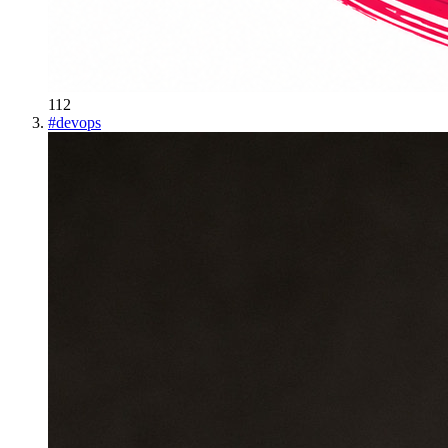
112
#
devops