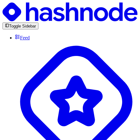
Toggle Sidebar
Feed