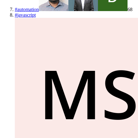
#
automation
68
#
javascript