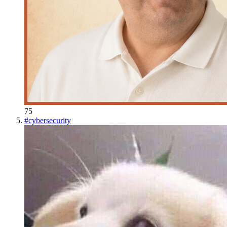
75
#
cybersecurity