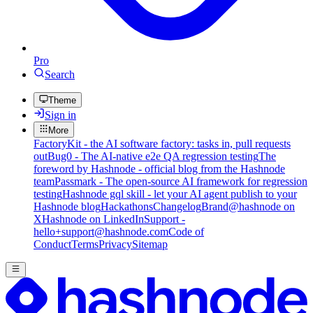
Pro
Search
Theme
Sign in
More
FactoryKit - the AI software factory: tasks in, pull requests
out
Bug0 - The AI-native e2e QA regression testing
The
foreword by Hashnode - official blog from the Hashnode
team
Passmark - The open-source AI framework for regression
testing
Hashnode gql skill - let your AI agent publish to your
Hashnode blog
Hackathons
Changelog
Brand
@hashnode on
X
Hashnode on LinkedIn
Support -
hello+support@hashnode.com
Code of
Conduct
Terms
Privacy
Sitemap