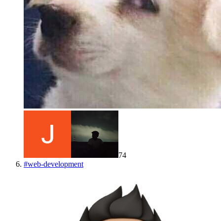
74
#
web-development