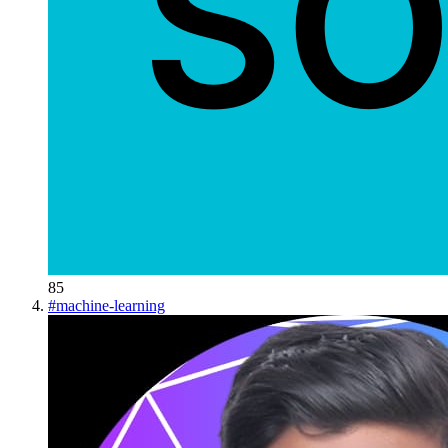
85
#
machine-learning