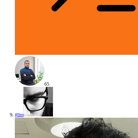
65
#
llm