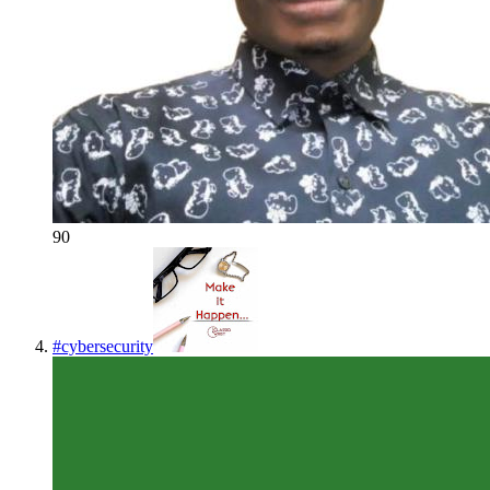
90
#
cybersecurity