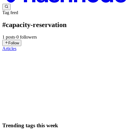
Tag feed
#
capacity-reservation
1
posts
·
0
followers
Follow
Articles
TM
Tom Moore
in
basementprogrammer.com
·
Aug 21, 2025
· 7 min
read
Reserving Node Pool Capacity for OKE
If you make heavy use of Auto Scaling for your Oracle Kubernetes
Engine (OKE) you may have concerns about your node pools being
able to scale up and down without having to worry about running
out of capacity. For most customers who are scaling ones a...
0
0
Trending tags this week