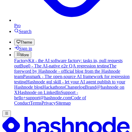
Pro
Search
Theme
Sign in
More
FactoryKit - the AI software factory: tasks in, pull requests
out
Bug0 - The AI-native e2e QA regression testing
The
foreword by Hashnode - official blog from the Hashnode
team
Passmark - The open-source AI framework for regression
testing
Hashnode gql skill - let your AI agent publish to your
Hashnode blog
Hackathons
Changelog
Brand
@hashnode on
X
Hashnode on LinkedIn
Support -
hello+support@hashnode.com
Code of
Conduct
Terms
Privacy
Sitemap