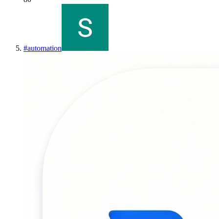
#
automation