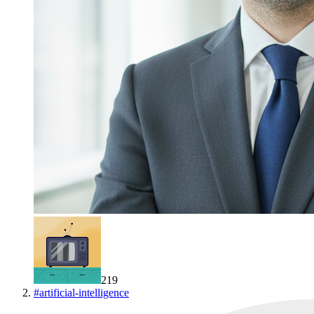
219
#
artificial-intelligence