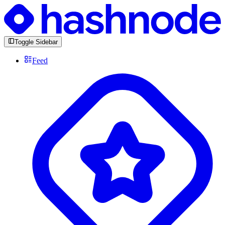
Toggle Sidebar
Feed