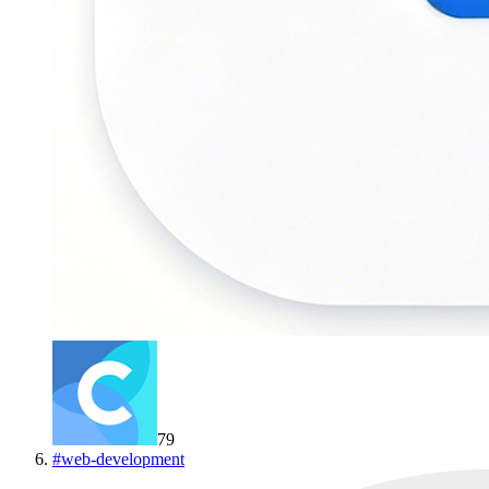
79
#
web-development