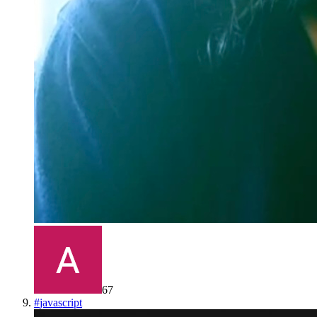
67
#
javascript