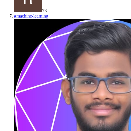
73
#
machine-learning