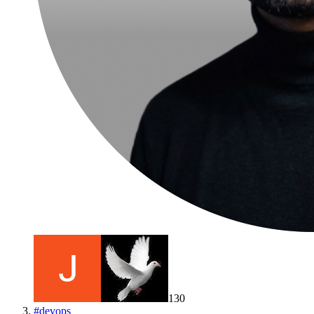
130
#
devops