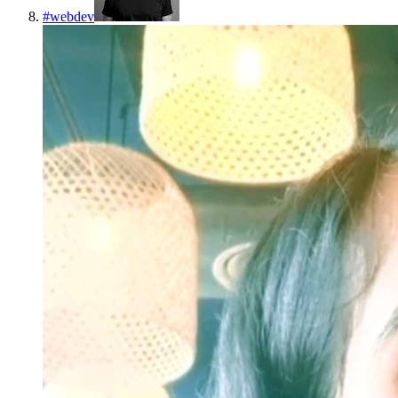
#
webdev