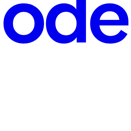
 Rustup. Once installed, create a new Rust project: cargo new