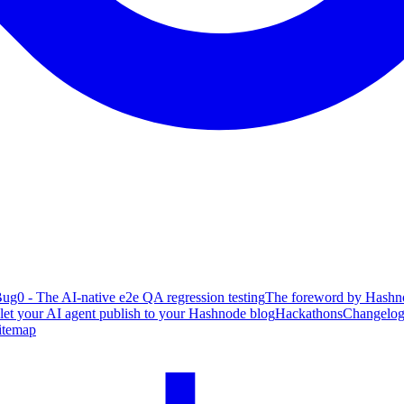
ug0 - The AI-native e2e QA regression testing
The foreword by Hashno
 let your AI agent publish to your Hashnode blog
Hackathons
Changelo
itemap