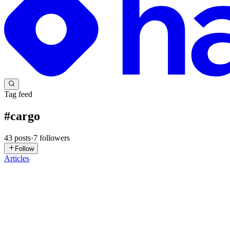
Tag feed
#
cargo
43
posts
·
7
followers
Follow
Articles
P
PEAKIQ
in
peakiq.hashnode.dev
·
Apr 21
· 2 min read
Building a Simple CLI To-Do App in Rust Using Car
Originally published on PEAKIQ Getting Started To follow along, ensu
rust_todo cd rust_todo Now, open the main.rs file...