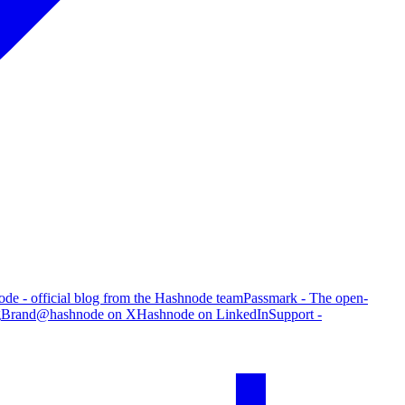
de - official blog from the Hashnode team
Passmark - The open-
g
Brand
@hashnode on X
Hashnode on LinkedIn
Support -