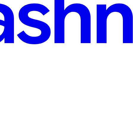
go
re you have Rust installed on your system. You can install Rust using