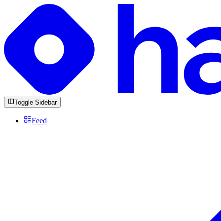
Toggle Sidebar
Feed