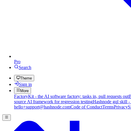
Pro
Search
Theme
Sign in
More
FactoryKit - the AI software factory: tasks in, pull requests out
B
source AI framework for regression testing
Hashnode gql skill -
hello+support@hashnode.com
Code of Conduct
Terms
Privacy
S