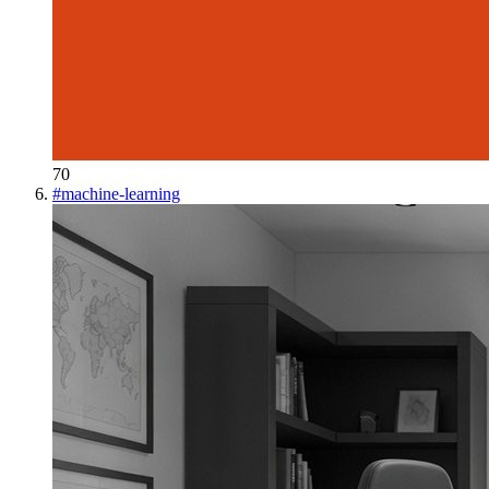
70
#
machine-learning