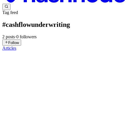
Tag feed
#
cashflowunderwriting
2
posts
·
0
followers
Follow
Articles
CB
Cladfy Blog
in
blog.cladfy.com
·
Apr 5, 2025
· 2 min read
Cash Flow Underwriting Doesn’t Have to Be
Complicated
Someone recently said something that stuck with us at Cladfy: "No
credit analyst has ever been fired for using ‘number of days with a
negative balance’ as an attribute." That’s it. That’s the blog. …Okay,
not quite. But this one-liner captures a fund...
0
0
CB
Cladfy Blog
in
blog.cladfy.com
·
Dec 5, 2024
· 2 min read