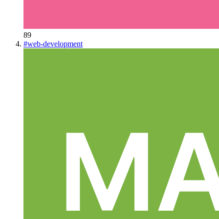
89
#
web-development