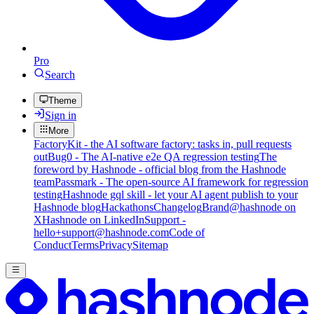
Pro
Search
Theme
Sign in
More
FactoryKit - the AI software factory: tasks in, pull requests
out
Bug0 - The AI-native e2e QA regression testing
The
foreword by Hashnode - official blog from the Hashnode
team
Passmark - The open-source AI framework for regression
testing
Hashnode gql skill - let your AI agent publish to your
Hashnode blog
Hackathons
Changelog
Brand
@hashnode on
X
Hashnode on LinkedIn
Support -
hello+support@hashnode.com
Code of
Conduct
Terms
Privacy
Sitemap