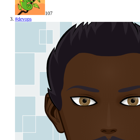
107
#
devops