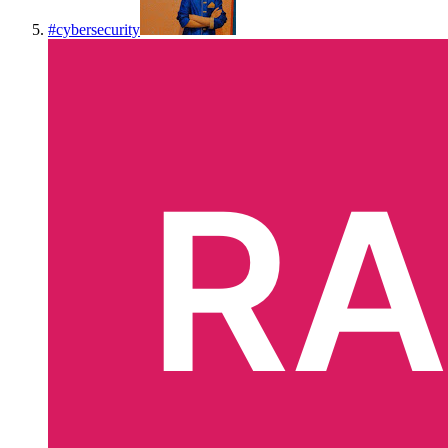
#
cybersecurity