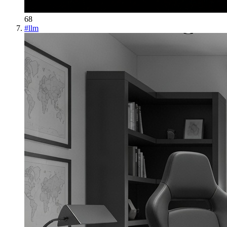
68
#
llm