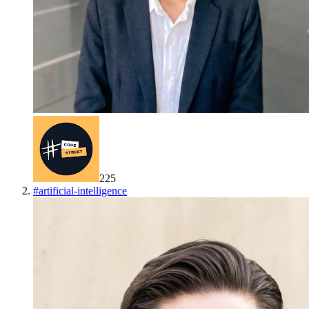
225
#
artificial-intelligence