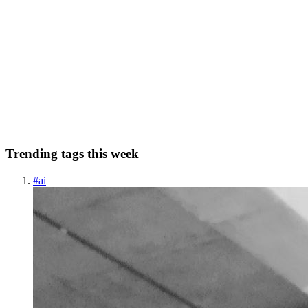
How are Microfinance lenders cutting costs with
cashflow underwriting?
Lenders save money, reduce turnaround times, and improve
borrower experiences by taking advantage of new technology to
streamline processes. Here’s how one particular technique; cashflow
underwriting is making a difference: 🔹 Faster Bank Statement P...
0
0
Trending tags this week
#
ai