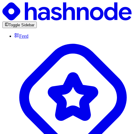
Toggle Sidebar
Feed