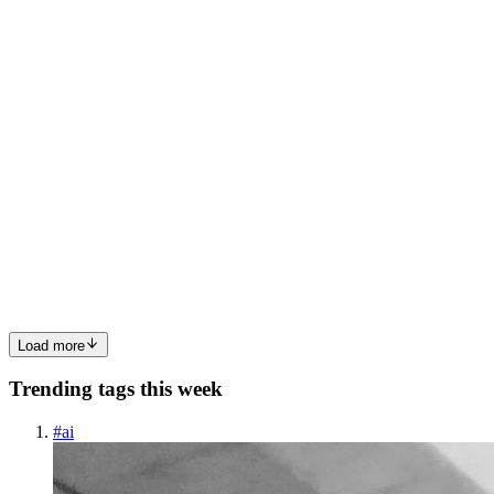
0
0
OS
Oshaba Samson
in
devsecops-blog.hashnode.dev
·
Jul 16, 2025
· 4
min read
How Chaos Engineering Helps You Prepare for
Traffic Spikes, Crashes, and Cloud Outages
In the past, most applications were built as monoliths. The biggest
concern then was something like a power outage taking down the
whole system. But modern applications have evolved today, most
are built using microservices, running in complex enviro...
0
0
Load more
Trending tags this week
#
ai