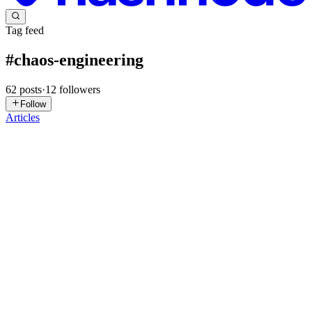
Tag feed
#
chaos-engineering
62
posts
·
12
followers
Follow
Articles
O
Omnithium
in
omnithium.hashnode.dev
·
Jul 3
· 12 min read
The Agentic AI Testing Pyramid: From Unit Tests to
Autonomous Chaos Engineering
Why the Classic Test Pyramid Collapses for Agentic AI Can you
test an autonomous agent the way you test a microservice? You
can't. The old pyramid (unit, integration, end-to-end) assumes
deterministic
0
0
NS
Nishant Singh
in
nishant-singh.hashnode.dev
·
May 10
· 71 min