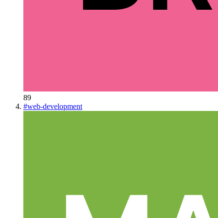
89
#
web-development