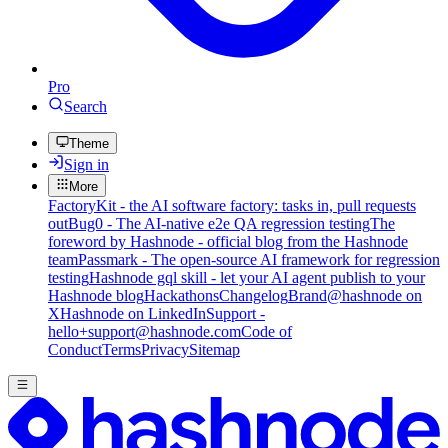
Pro
Search
Theme
Sign in
More
FactoryKit - the AI software factory: tasks in, pull requests
out
Bug0 - The AI-native e2e QA regression testing
The
foreword by Hashnode - official blog from the Hashnode
team
Passmark - The open-source AI framework for regression
testing
Hashnode gql skill - let your AI agent publish to your
Hashnode blog
Hackathons
Changelog
Brand
@hashnode on
X
Hashnode on LinkedIn
Support -
hello+support@hashnode.com
Code of
Conduct
Terms
Privacy
Sitemap