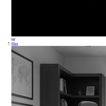
68
#
llm