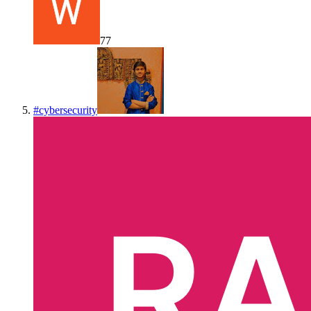
77
#
cybersecurity