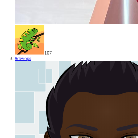
107
#
devops