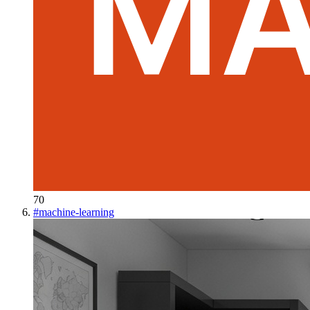
70
#
machine-learning