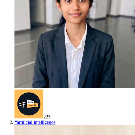
225
#
artificial-intelligence