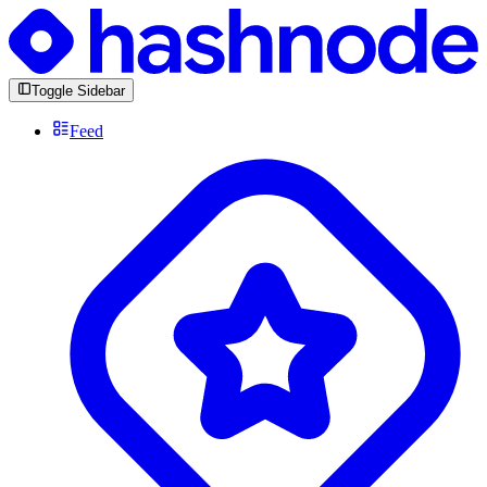
Toggle Sidebar
Feed