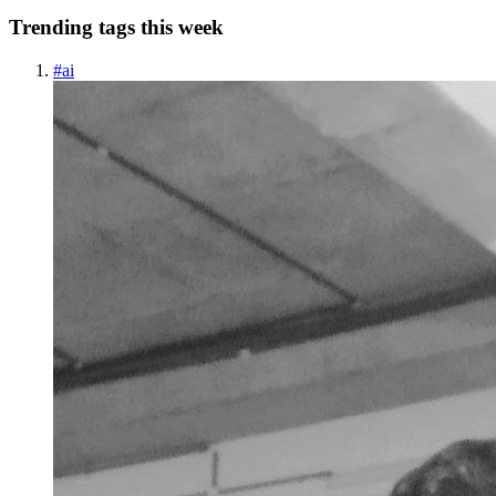
Trending tags this week
#
ai