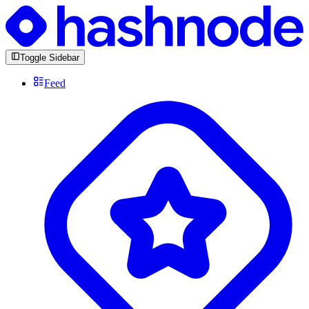
Toggle Sidebar
Feed