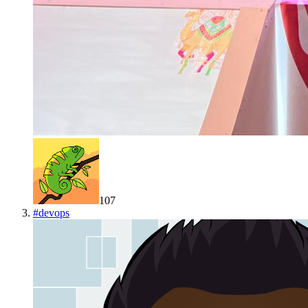
107
#
devops