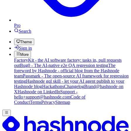
Pro
Search
Theme
Sign in
More
FactoryKit - the AI software factory: tasks in, pull requests
out
Bug0 - The AI-native e2e QA regression testing
The
foreword by Hashnode - official blog from the Hashnode
team
Passmark - The open-source AI framework for regression
testing
Hashnode gql skill - let your AI agent publish to your
Hashnode blog
Hackathons
Changelog
Brand
@hashnode on
X
Hashnode on LinkedIn
Support -
hello+support@hashnode.com
Code of
Conduct
Terms
Privacy
Sitemap