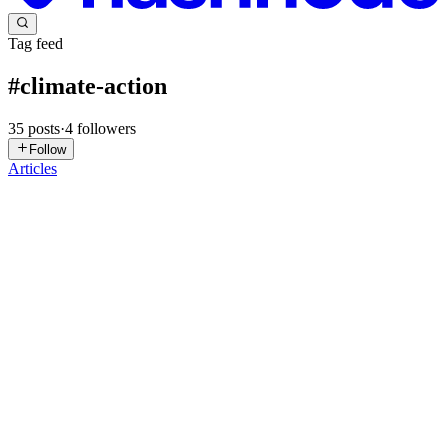
Tag feed
#
climate-action
35
posts
·
4
followers
Follow
Articles
AG
Abirami G
in
abiramicodes.hashnode.dev
·
Jun 21
· 4 min read
How I Built a Carbon Footprint Tracker in One
Prompt Session — PromptWars Build Log
Google PromptWars 2026 — Build-in-Public Technical Blog By
Abirami The Problem I Chose to Solve Climate change is the
defining challenge of our generation — but most people have no
idea how their dail
0
0
DP
Dr. Poulomi Chakravarty
in
blog.globalclimateassociation.org
·
Jan