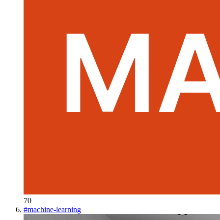
70
#
machine-learning