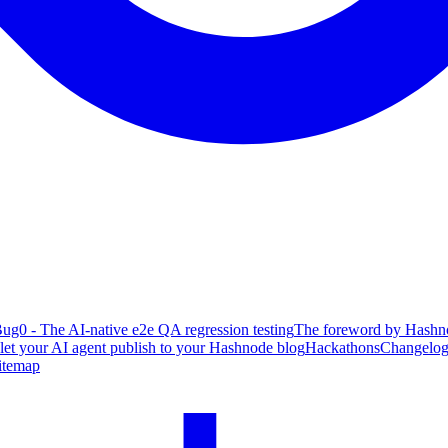
ug0 - The AI-native e2e QA regression testing
The foreword by Hashno
 let your AI agent publish to your Hashnode blog
Hackathons
Changelo
itemap