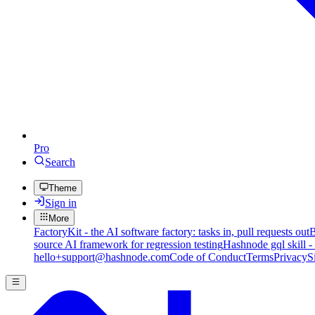
Pro
Search
Theme
Sign in
More
FactoryKit - the AI software factory: tasks in, pull requests out
B
source AI framework for regression testing
Hashnode gql skill -
hello+support@hashnode.com
Code of Conduct
Terms
Privacy
S