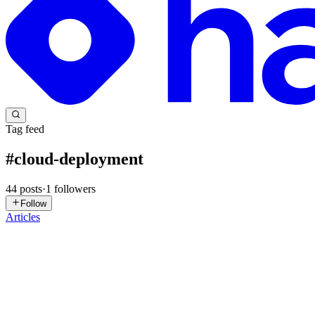
Tag feed
#
cloud-deployment
44
posts
·
1
followers
Follow
Articles
AS
Arfaat Shaikh
in
apexcraftbyarfaat.hashnode.dev
·
Jul 17
· 5 min rea
Integrating Razorpay with Oracle APEX Using a Fre
Demo App - https://oracleapex.com/ords/r/tecverse/eventrix280903/log