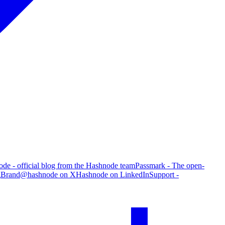
de - official blog from the Hashnode team
Passmark - The open-
g
Brand
@hashnode on X
Hashnode on LinkedIn
Support -