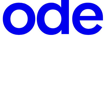
en require payment functionality for bookings, registrations,