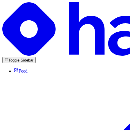
Toggle Sidebar
Feed