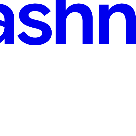
d
e Node.js Backend on Render
inCreate a new User and try. Introduction Oracle APEX applications oft