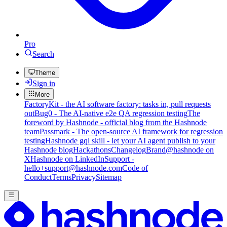
Pro
Search
Theme
Sign in
More
FactoryKit - the AI software factory: tasks in, pull requests
out
Bug0 - The AI-native e2e QA regression testing
The
foreword by Hashnode - official blog from the Hashnode
team
Passmark - The open-source AI framework for regression
testing
Hashnode gql skill - let your AI agent publish to your
Hashnode blog
Hackathons
Changelog
Brand
@hashnode on
X
Hashnode on LinkedIn
Support -
hello+support@hashnode.com
Code of
Conduct
Terms
Privacy
Sitemap