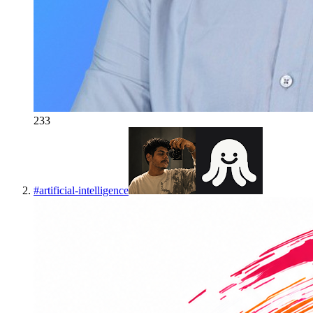
233
#
artificial-intelligence