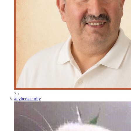
75
#
cybersecurity