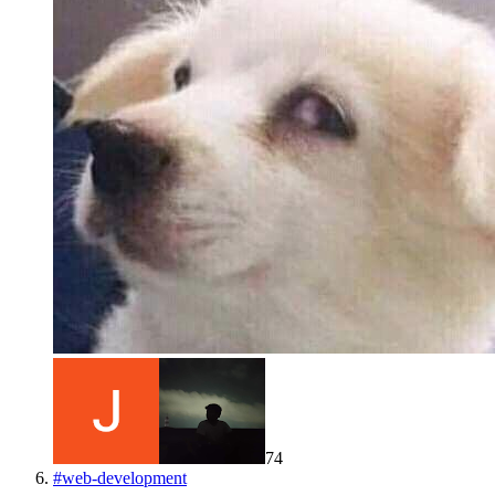
74
#
web-development