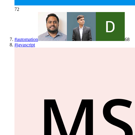
72
#
automation
68
#
javascript