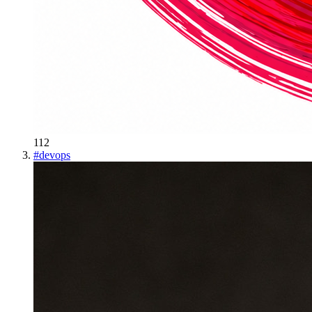
112
#
devops