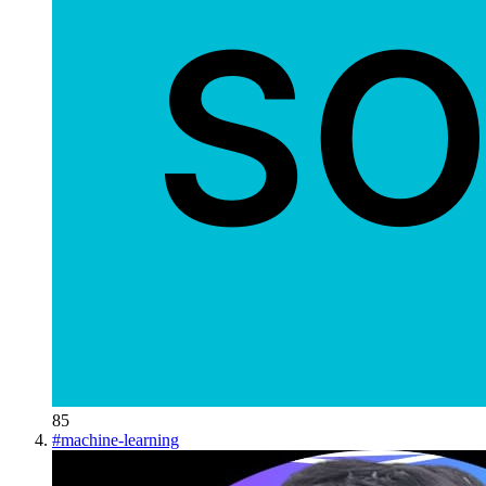
85
#
machine-learning