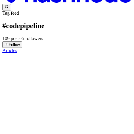
Tag feed
#
codepipeline
109
posts
·
5
followers
Follow
Articles
HR
Hritik ranjan
in
blogs.hritikranjan.in
·
3d ago
· 25 min read
🚀 AWS CodePipeline | Jenkins vs AWS
CodePipeline | Open Source vs AWS Managed
📖 Introduction CI/CD is one of the most important parts of modern
DevOps. When developers write and update application code,
organizations need a reliable way to: Write Code ↓ Integrate Code
0
1
SG
SURYANSH GUPTA
in
suryansh766.hashnode.dev
·
Apr 17
· 10
min read