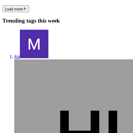
Load more
Trending tags this week
#
ai