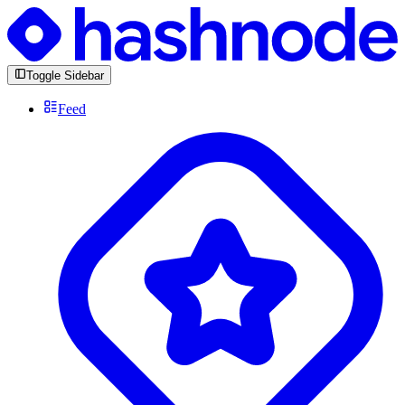
Toggle Sidebar
Feed