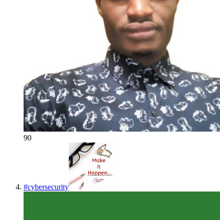
90
#
cybersecurity