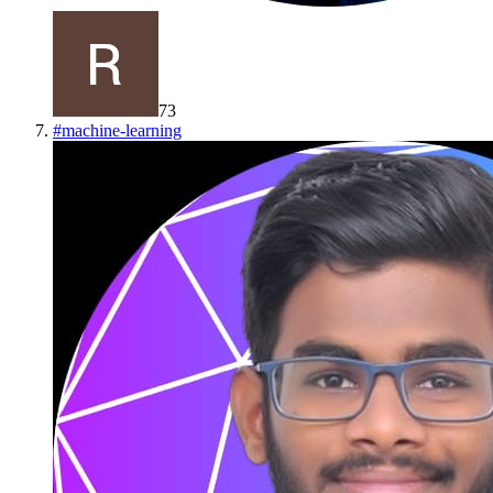
73
#
machine-learning