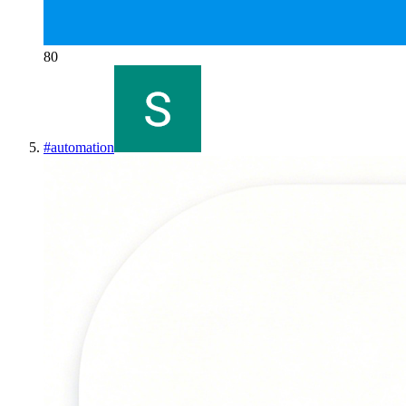
80
#
automation