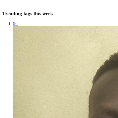
0
0
Trending tags this week
#
ai