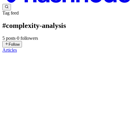
Tag feed
#
complexity-analysis
5
posts
·
0
followers
Follow
Articles
SS
Saptarshi Sarkar
in
saptarshisarkar.hashnode.dev
·
Feb 4
· 14 min
read
Demystifying Time and Space Complexity for
Beginners
Imagine you've just created an algorithm, and it works lightning-fast
on your brand-new computer. You're thrilled with the results and
can't wait to share your success, so you ask your friend to give it a
try. However, when your friend runs the same ...
0
1