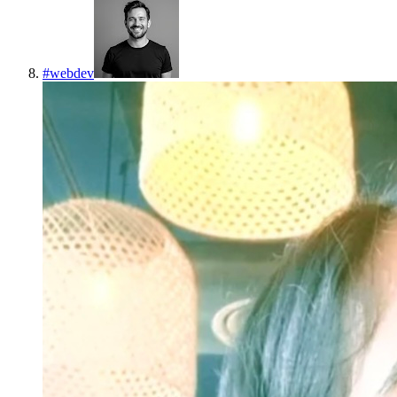
#
webdev