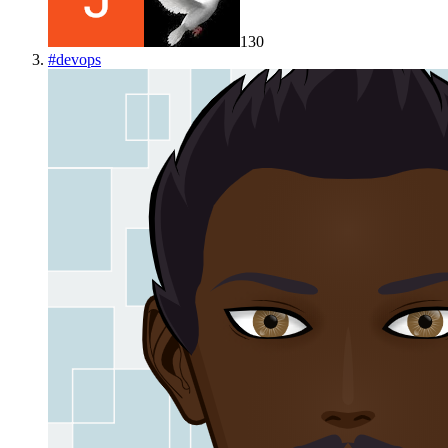
130
#
devops