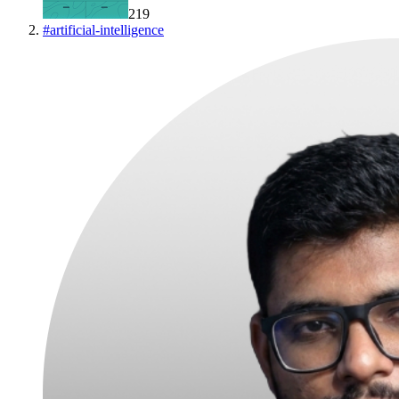
219
#
artificial-intelligence