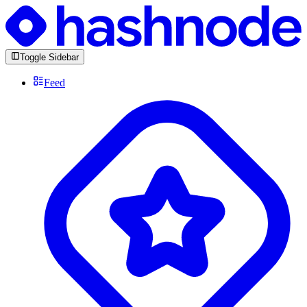
Toggle Sidebar
Feed