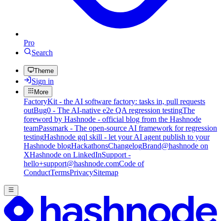
Pro
Search
Theme
Sign in
More
FactoryKit - the AI software factory: tasks in, pull requests
out
Bug0 - The AI-native e2e QA regression testing
The
foreword by Hashnode - official blog from the Hashnode
team
Passmark - The open-source AI framework for regression
testing
Hashnode gql skill - let your AI agent publish to your
Hashnode blog
Hackathons
Changelog
Brand
@hashnode on
X
Hashnode on LinkedIn
Support -
hello+support@hashnode.com
Code of
Conduct
Terms
Privacy
Sitemap