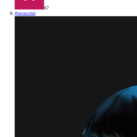
67
#
javascript