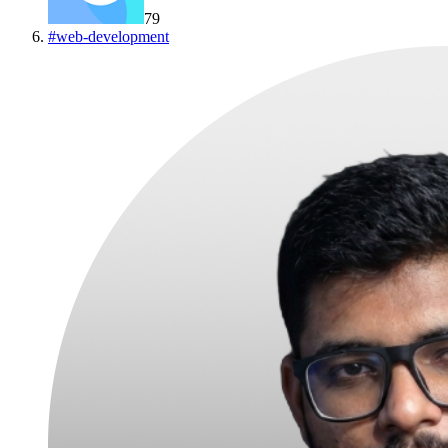
79
#
web-development