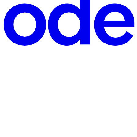
plication can analyze it or use it to train a machine lea