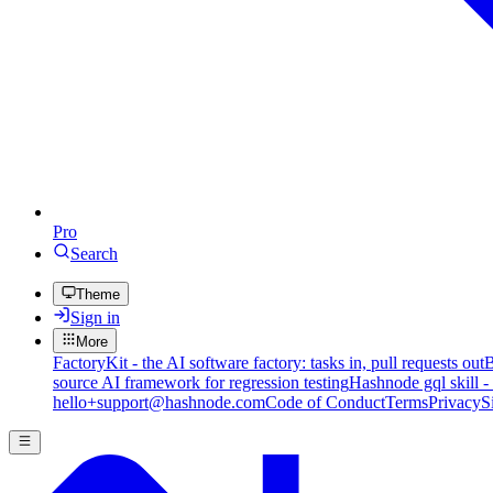
Pro
Search
Theme
Sign in
More
FactoryKit - the AI software factory: tasks in, pull requests out
B
source AI framework for regression testing
Hashnode gql skill -
hello+support@hashnode.com
Code of Conduct
Terms
Privacy
S