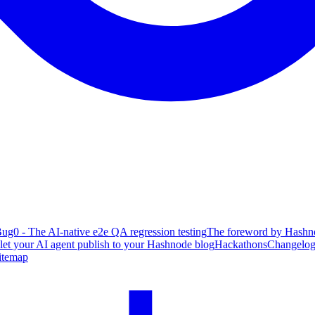
ug0 - The AI-native e2e QA regression testing
The foreword by Hashno
 let your AI agent publish to your Hashnode blog
Hackathons
Changelo
itemap