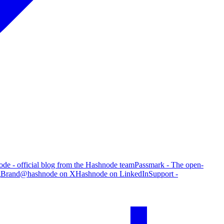
de - official blog from the Hashnode team
Passmark - The open-
g
Brand
@hashnode on X
Hashnode on LinkedIn
Support -