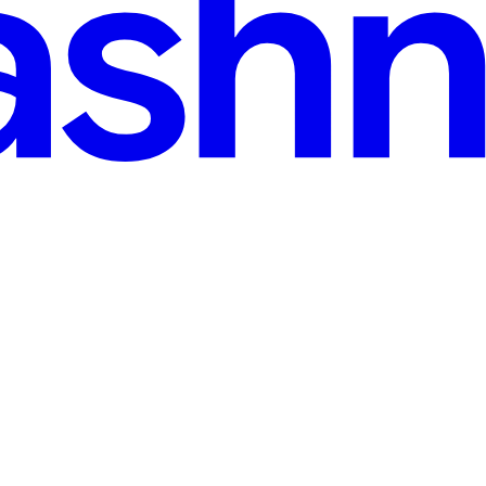
 read
s across a network. However, data usually must be decrypted before an ap