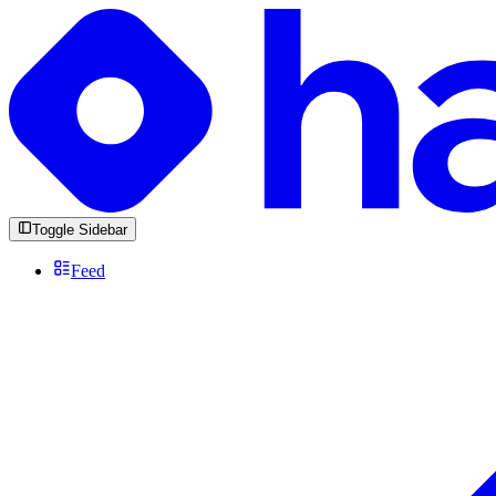
Toggle Sidebar
Feed