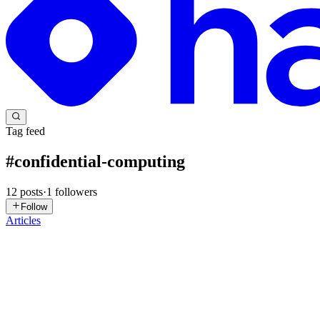
Tag feed
#
confidential-computing
12
posts
·
1
followers
Follow
Articles
SM
Scott McMahan
in
aitransformeronline.hashnode.dev
·
Jul 20
· 3 min
Data Is Vulnerable While It Is Being Used
Encryption protects sensitive data when it is stored and when it travel